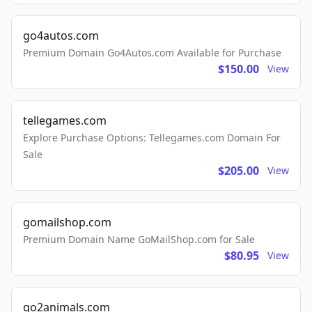
go4autos.com
Premium Domain Go4Autos.com Available for Purchase
$150.00
View
tellegames.com
Explore Purchase Options: Tellegames.com Domain For
Sale
$205.00
View
gomailshop.com
Premium Domain Name GoMailShop.com for Sale
$80.95
View
go2animals.com