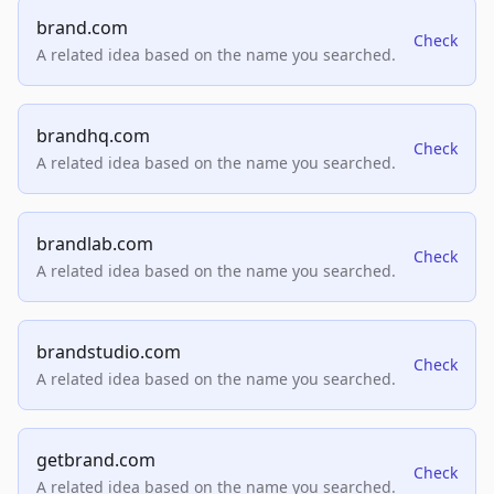
brand.com
Check
A related idea based on the name you searched.
brandhq.com
Check
A related idea based on the name you searched.
brandlab.com
Check
A related idea based on the name you searched.
brandstudio.com
Check
A related idea based on the name you searched.
getbrand.com
Check
A related idea based on the name you searched.