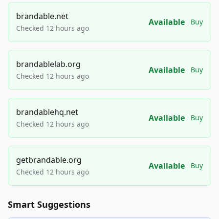
brandable.net
Available
Buy
Checked 12 hours ago
brandablelab.org
Available
Buy
Checked 12 hours ago
brandablehq.net
Available
Buy
Checked 12 hours ago
getbrandable.org
Available
Buy
Checked 12 hours ago
Smart Suggestions