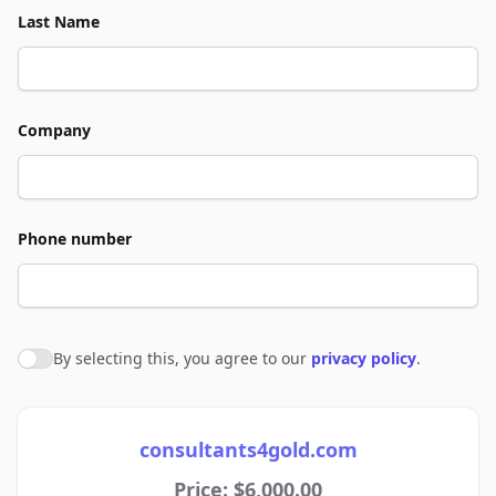
Last Name
Company
Phone number
By selecting this, you agree to our
privacy policy
.
Agree to policies
consultants4gold.com
Price: $6,000.00