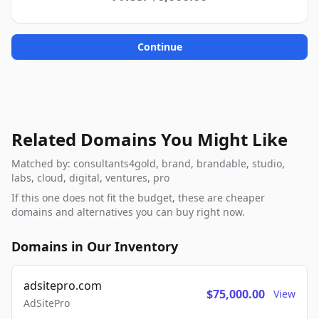
Continue
Related Domains You Might Like
Matched by: consultants4gold, brand, brandable, studio,
labs, cloud, digital, ventures, pro
If this one does not fit the budget, these are cheaper
domains and alternatives you can buy right now.
Domains in Our Inventory
adsitepro.com
$75,000.00
View
AdSitePro