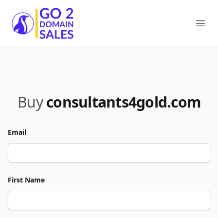
Go2DomainSales
Ope
Buy
consultants4gold.com
Email
First Name