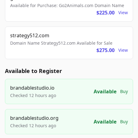
Available for Purchase: Go2Animals.com Domain Name
$225.00
View
strategy512.com
Domain Name Strategy512.com Available for Sale
$275.00
View
Available to Register
brandablestudio.io
Available
Buy
Checked 12 hours ago
brandablestudio.org
Available
Buy
Checked 12 hours ago