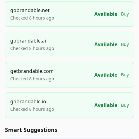
gobrandable.net
Available
Buy
Checked 8 hours ago
gobrandable.ai
Available
Buy
Checked 8 hours ago
getbrandable.com
Available
Buy
Checked 8 hours ago
gobrandable.io
Available
Buy
Checked 8 hours ago
Smart Suggestions