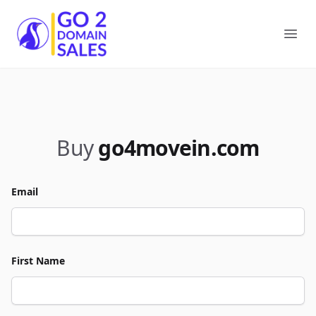
Go2DomainSales
Ope
Buy
go4movein.com
Email
First Name