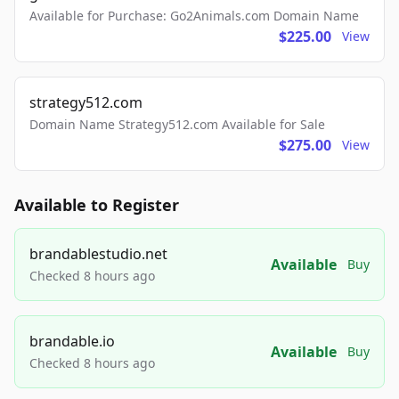
Available for Purchase: Go2Animals.com Domain Name
$225.00
View
strategy512.com
Domain Name Strategy512.com Available for Sale
$275.00
View
Available to Register
brandablestudio.net
Available
Buy
Checked 8 hours ago
brandable.io
Available
Buy
Checked 8 hours ago