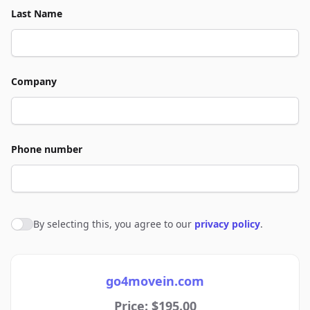
Last Name
Company
Phone number
By selecting this, you agree to our
privacy policy
.
Agree to policies
go4movein.com
Price: $195.00