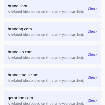
brand.com
Check
A related idea based on the name you searched.
brandhq.com
Check
A related idea based on the name you searched.
brandlab.com
Check
A related idea based on the name you searched.
brandstudio.com
Check
A related idea based on the name you searched.
getbrand.com
Check
A related idea based on the name you searched.