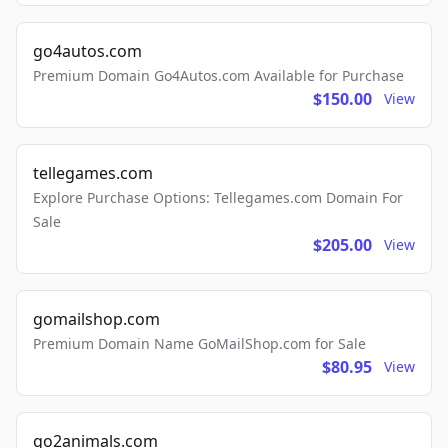
go4autos.com
Premium Domain Go4Autos.com Available for Purchase
$150.00
View
tellegames.com
Explore Purchase Options: Tellegames.com Domain For
Sale
$205.00
View
gomailshop.com
Premium Domain Name GoMailShop.com for Sale
$80.95
View
go2animals.com