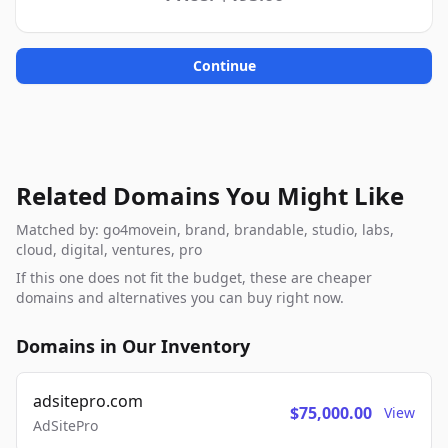
Continue
Related Domains You Might Like
Matched by: go4movein, brand, brandable, studio, labs,
cloud, digital, ventures, pro
If this one does not fit the budget, these are cheaper
domains and alternatives you can buy right now.
Domains in Our Inventory
adsitepro.com
$75,000.00
View
AdSitePro