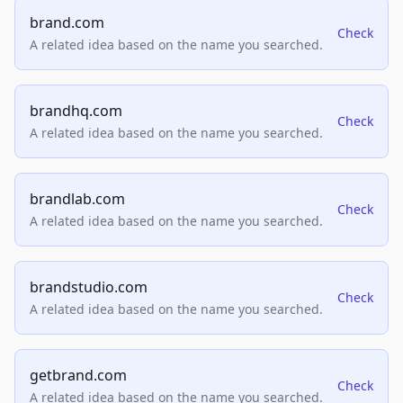
brand.com
Check
A related idea based on the name you searched.
brandhq.com
Check
A related idea based on the name you searched.
brandlab.com
Check
A related idea based on the name you searched.
brandstudio.com
Check
A related idea based on the name you searched.
getbrand.com
Check
A related idea based on the name you searched.