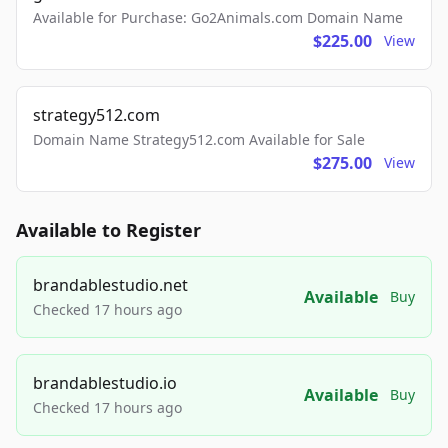
Available for Purchase: Go2Animals.com Domain Name
$225.00
View
strategy512.com
Domain Name Strategy512.com Available for Sale
$275.00
View
Available to Register
brandablestudio.net
Available
Buy
Checked 17 hours ago
brandablestudio.io
Available
Buy
Checked 17 hours ago