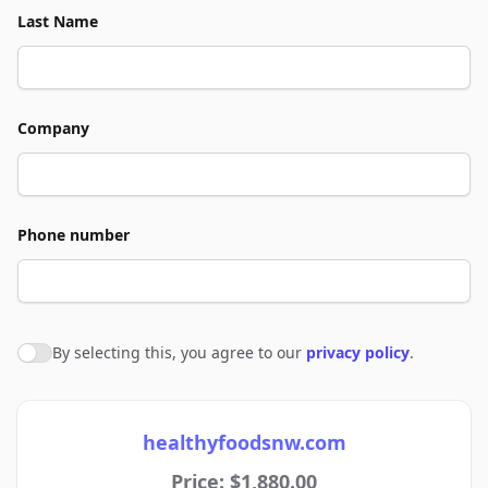
Last Name
Company
Phone number
By selecting this, you agree to our
privacy policy
.
Agree to policies
healthyfoodsnw.com
Price: $1,880.00