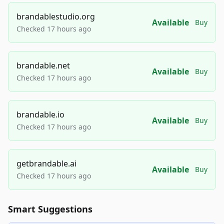
brandablestudio.org
Available
Buy
Checked 17 hours ago
brandable.net
Available
Buy
Checked 17 hours ago
brandable.io
Available
Buy
Checked 17 hours ago
getbrandable.ai
Available
Buy
Checked 17 hours ago
Smart Suggestions