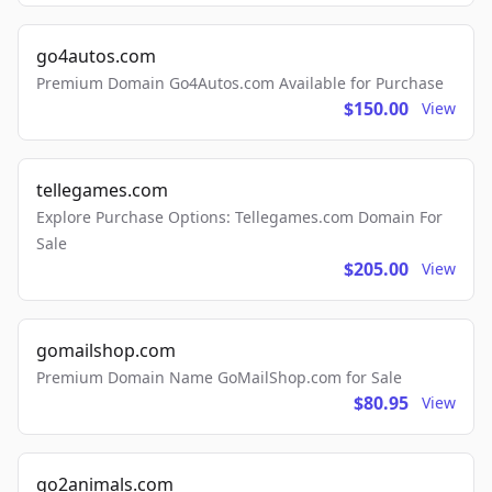
go4autos.com
Premium Domain Go4Autos.com Available for Purchase
$150.00
View
tellegames.com
Explore Purchase Options: Tellegames.com Domain For
Sale
$205.00
View
gomailshop.com
Premium Domain Name GoMailShop.com for Sale
$80.95
View
go2animals.com