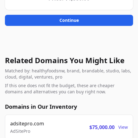
Continue
Related Domains You Might Like
Matched by: healthyfoodsnw, brand, brandable, studio, labs,
cloud, digital, ventures, pro
If this one does not fit the budget, these are cheaper
domains and alternatives you can buy right now.
Domains in Our Inventory
adsitepro.com
$75,000.00
View
AdSitePro