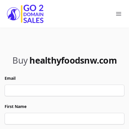
Go2DomainSales
Ope
Buy
healthyfoodsnw.com
Email
First Name