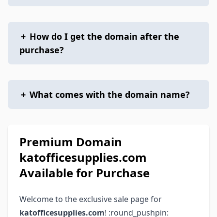
+
How do I get the domain after the
purchase?
+
What comes with the domain name?
Premium Domain
katofficesupplies.com
Available for Purchase
Welcome to the exclusive sale page for
katofficesupplies.com
! :round_pushpin: