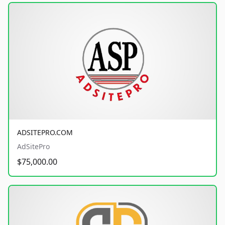
ADSITEPRO.COM
AdSitePro
$75,000.00