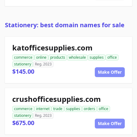
Stationery: best domain names for sale
katofficesupplies.com
commerce
online
products
wholesale
supplies
office
stationery
Reg. 2023
$145.00
Make Offer
crushofficesupplies.com
commerce
internet
trade
supplies
orders
office
stationery
Reg. 2023
$675.00
Make Offer