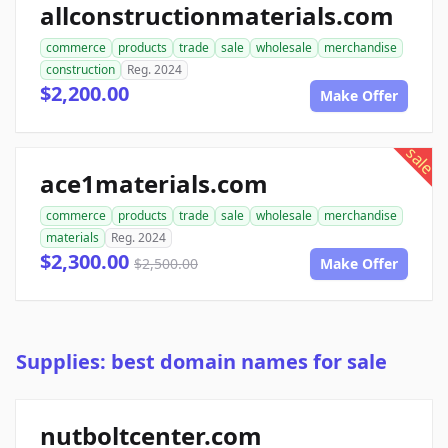
allconstructionmaterials.com
commerce
products
trade
sale
wholesale
merchandise
construction
Reg. 2024
$2,200.00
Make Offer
sale
ace1materials.com
commerce
products
trade
sale
wholesale
merchandise
materials
Reg. 2024
$2,300.00
$2,500.00
Make Offer
Supplies: best domain names for sale
nutboltcenter.com