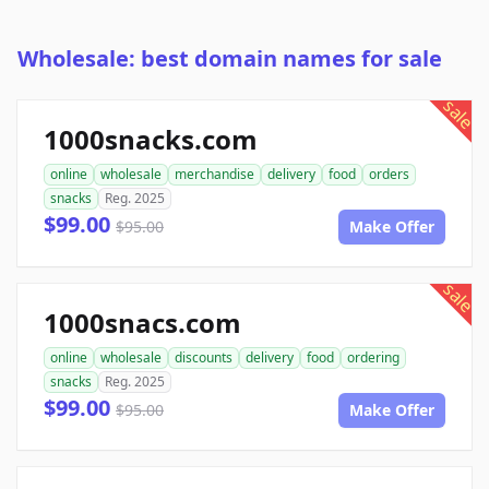
Wholesale: best domain names for sale
sale
1000snacks.com
online
wholesale
merchandise
delivery
food
orders
snacks
Reg. 2025
$99.00
$95.00
Make Offer
sale
1000snacs.com
online
wholesale
discounts
delivery
food
ordering
snacks
Reg. 2025
$99.00
$95.00
Make Offer