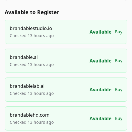
Available to Register
brandablestudio.io
Available
Buy
Checked 13 hours ago
brandable.ai
Available
Buy
Checked 13 hours ago
brandablelab.ai
Available
Buy
Checked 13 hours ago
brandablehq.com
Available
Buy
Checked 13 hours ago