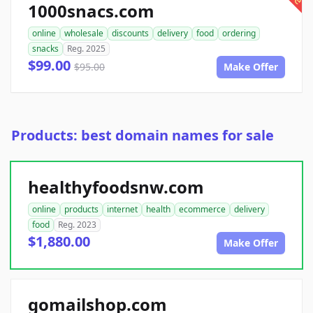
1000snacs.com
online
wholesale
discounts
delivery
food
ordering
snacks
Reg. 2025
$99.00
$95.00
Make Offer
Products: best domain names for sale
healthyfoodsnw.com
online
products
internet
health
ecommerce
delivery
food
Reg. 2023
$1,880.00
Make Offer
gomailshop.com