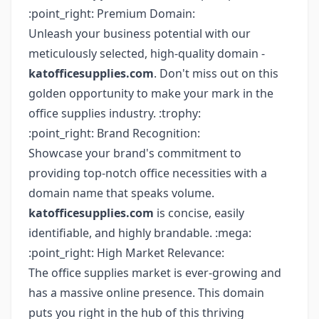
:point_right: Premium Domain:
Unleash your business potential with our
meticulously selected, high-quality domain -
katofficesupplies.com
. Don't miss out on this
golden opportunity to make your mark in the
office supplies industry. :trophy:
:point_right: Brand Recognition:
Showcase your brand's commitment to
providing top-notch office necessities with a
domain name that speaks volume.
katofficesupplies.com
is concise, easily
identifiable, and highly brandable. :mega:
:point_right: High Market Relevance:
The office supplies market is ever-growing and
has a massive online presence. This domain
puts you right in the hub of this thriving