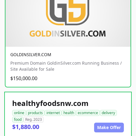
GOLDINSILVER.COM
Premium Domain GoldinSilver.com Running Business /
Site Available for Sale
$150,000.00
healthyfoodsnw.com
online
products
internet
health
ecommerce
delivery
food
Reg. 2023
$1,880.00
Make Offer