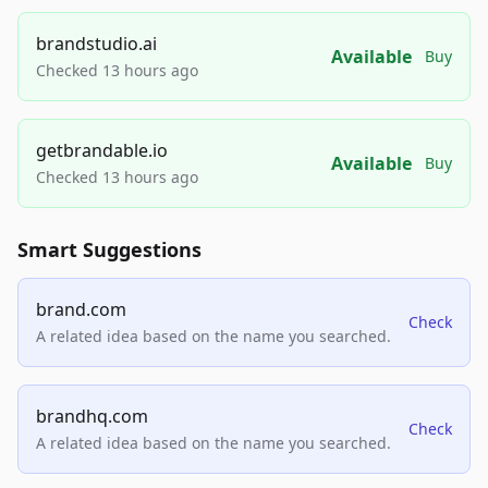
brandstudio.ai
Available
Buy
Checked 13 hours ago
getbrandable.io
Available
Buy
Checked 13 hours ago
Smart Suggestions
brand.com
Check
A related idea based on the name you searched.
brandhq.com
Check
A related idea based on the name you searched.