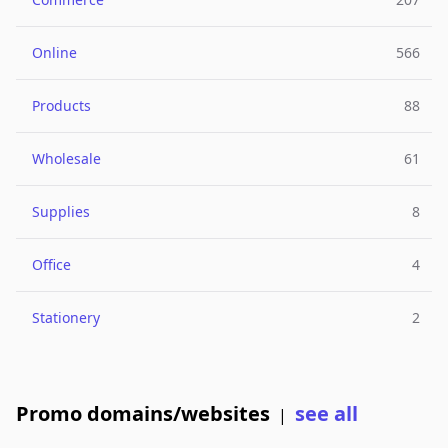
Online
566
Products
88
Wholesale
61
Supplies
8
Office
4
Stationery
2
Promo domains/websites
see all
|