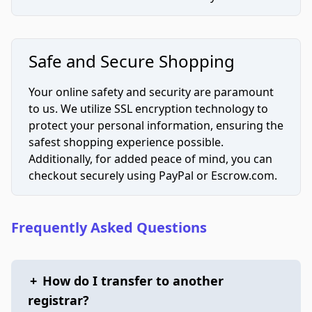
Safe and Secure Shopping
Your online safety and security are paramount
to us. We utilize SSL encryption technology to
protect your personal information, ensuring the
safest shopping experience possible.
Additionally, for added peace of mind, you can
checkout securely using PayPal or Escrow.com.
Frequently Asked Questions
+
How do I transfer to another
registrar?