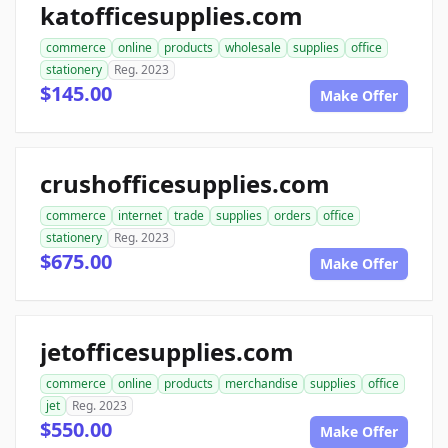
katofficesupplies.com
commerce
online
products
wholesale
supplies
office
stationery
Reg. 2023
$145.00
Make Offer
crushofficesupplies.com
commerce
internet
trade
supplies
orders
office
stationery
Reg. 2023
$675.00
Make Offer
jetofficesupplies.com
commerce
online
products
merchandise
supplies
office
jet
Reg. 2023
$550.00
Make Offer