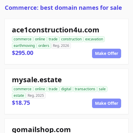
Commerce: best domain names for sale
ace1construction4u.com
commerce
online
trade
construction
excavation
earthmoving
orders
Reg. 2026
$295.00
Make Offer
mysale.estate
commerce
online
trade
digital
transactions
sale
estate
Reg. 2025
$18.75
Make Offer
gomailshop.com