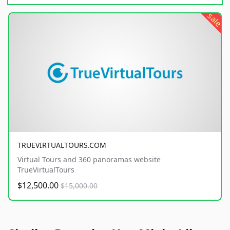
sale
TRUEVIRTUALTOURS.COM
Virtual Tours and 360 panoramas website
TrueVirtualTours
$12,500.00
$15,000.00