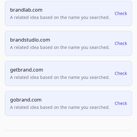
brandlab.com
Check
A related idea based on the name you searched.
brandstudio.com
Check
A related idea based on the name you searched.
getbrand.com
Check
A related idea based on the name you searched.
gobrand.com
Check
A related idea based on the name you searched.