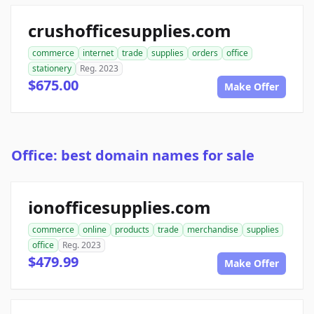
crushofficesupplies.com
commerce
internet
trade
supplies
orders
office
stationery
Reg. 2023
$675.00
Make Offer
Office: best domain names for sale
ionofficesupplies.com
commerce
online
products
trade
merchandise
supplies
office
Reg. 2023
$479.99
Make Offer