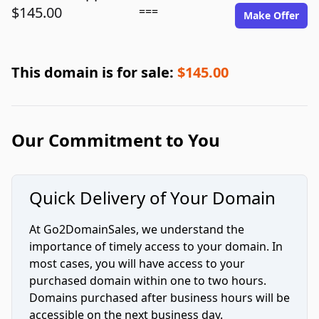
$145.00
===
Make Offer
This domain is for sale:
$145.00
Our Commitment to You
Quick Delivery of Your Domain
At Go2DomainSales, we understand the
importance of timely access to your domain. In
most cases, you will have access to your
purchased domain within one to two hours.
Domains purchased after business hours will be
accessible on the next business day.