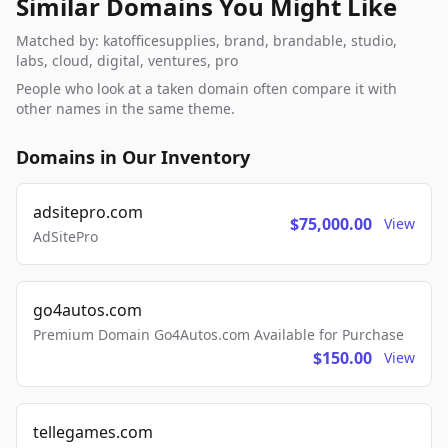
Similar Domains You Might Like
Matched by: katofficesupplies, brand, brandable, studio,
labs, cloud, digital, ventures, pro
People who look at a taken domain often compare it with
other names in the same theme.
Domains in Our Inventory
adsitepro.com
$75,000.00
View
AdSitePro
go4autos.com
Premium Domain Go4Autos.com Available for Purchase
$150.00
View
tellegames.com