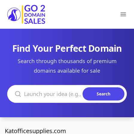
Go2DomainSales
Ope
Find Your Perfect Domain
Search through thousands of premium
domains available for sale
Search domains
Search
Katofficesupplies.com