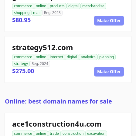
commerce
online
products
digital
merchandise
shopping
mail
Reg. 2023
$80.95
Make Offer
strategy512.com
commerce
online
internet
digital
analytics
planning
strategy
Reg. 2024
$275.00
Make Offer
Online: best domain names for sale
ace1construction4u.com
commerce
online
trade
construction
excavation