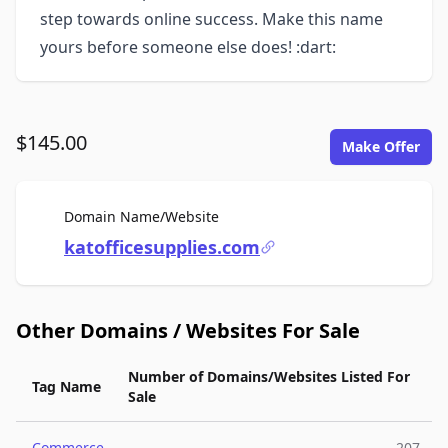
step towards online success. Make this name
yours before someone else does! :dart:
$145.00
Make Offer
For Sale
Domain Name/Website
katofficesupplies.com
Other Domains / Websites For Sale
Number of Domains/Websites Listed For
Tag Name
Sale
Commerce
207