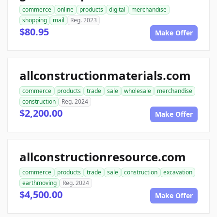
commerce
online
products
digital
merchandise
shopping
mail
Reg. 2023
$80.95
Make Offer
allconstructionmaterials.com
commerce
products
trade
sale
wholesale
merchandise
construction
Reg. 2024
$2,200.00
Make Offer
allconstructionresource.com
commerce
products
trade
sale
construction
excavation
earthmoving
Reg. 2024
$4,500.00
Make Offer