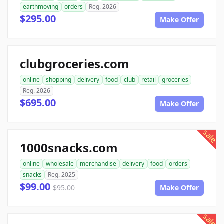
earthmoving
orders
Reg. 2026
$295.00
Make Offer
clubgroceries.com
online
shopping
delivery
food
club
retail
groceries
Reg. 2026
$695.00
Make Offer
sale
1000snacks.com
online
wholesale
merchandise
delivery
food
orders
snacks
Reg. 2025
$99.00
$95.00
Make Offer
sale