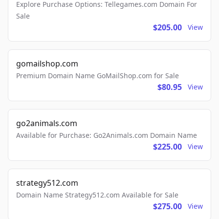
Explore Purchase Options: Tellegames.com Domain For
Sale
$205.00
View
gomailshop.com
Premium Domain Name GoMailShop.com for Sale
$80.95
View
go2animals.com
Available for Purchase: Go2Animals.com Domain Name
$225.00
View
strategy512.com
Domain Name Strategy512.com Available for Sale
$275.00
View