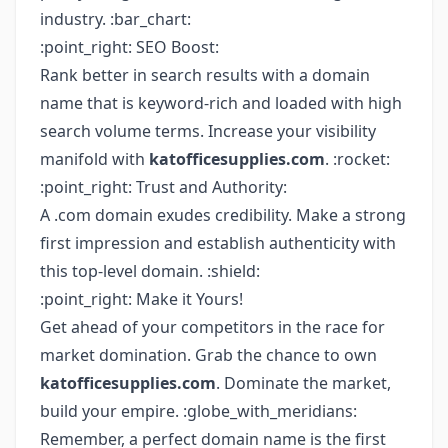
industry. :bar_chart:
:point_right: SEO Boost:
Rank better in search results with a domain
name that is keyword-rich and loaded with high
search volume terms. Increase your visibility
manifold with
katofficesupplies.com
. :rocket:
:point_right: Trust and Authority:
A .com domain exudes credibility. Make a strong
first impression and establish authenticity with
this top-level domain. :shield:
:point_right: Make it Yours!
Get ahead of your competitors in the race for
market domination. Grab the chance to own
katofficesupplies.com
. Dominate the market,
build your empire. :globe_with_meridians:
Remember, a perfect domain name is the first