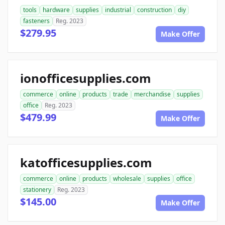
tools
hardware
supplies
industrial
construction
diy
fasteners
Reg. 2023
$279.95
Make Offer
ionofficesupplies.com
commerce
online
products
trade
merchandise
supplies
office
Reg. 2023
$479.99
Make Offer
katofficesupplies.com
commerce
online
products
wholesale
supplies
office
stationery
Reg. 2023
$145.00
Make Offer