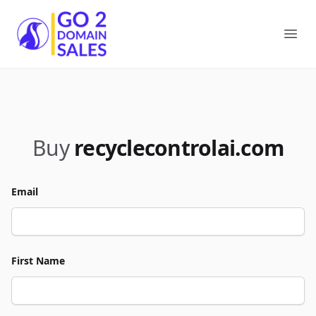
Go2DomainSales
Ope
Buy
recyclecontrolai.com
Email
First Name