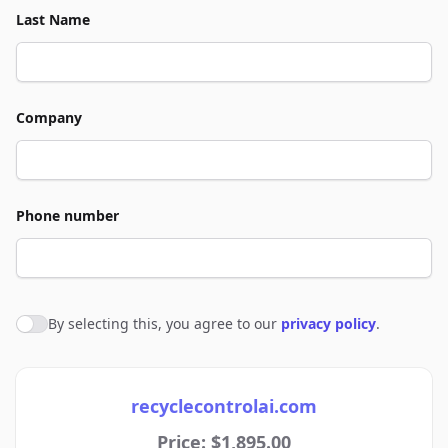
Last Name
Company
Phone number
By selecting this, you agree to our
privacy policy
.
Agree to policies
recyclecontrolai.com
Price: $1,895.00