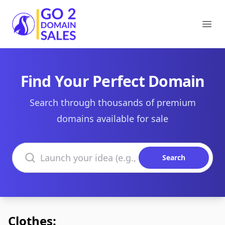
Go2DomainSales
Ope
Find Your Perfect Domain
Search through thousands of premium
domains available for sale
Search domains
Search
Clothes: