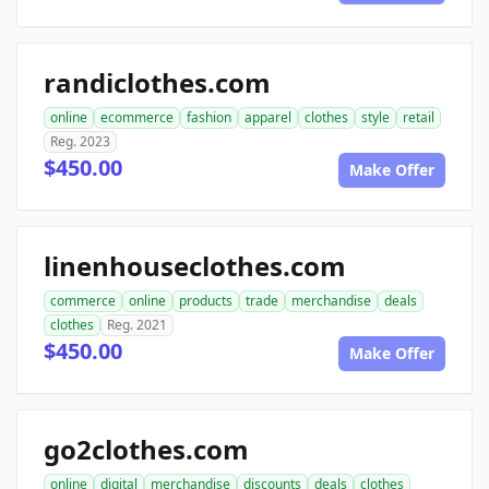
randiclothes.com
online
ecommerce
fashion
apparel
clothes
style
retail
Reg. 2023
$450.00
Make Offer
linenhouseclothes.com
commerce
online
products
trade
merchandise
deals
clothes
Reg. 2021
$450.00
Make Offer
go2clothes.com
online
digital
merchandise
discounts
deals
clothes