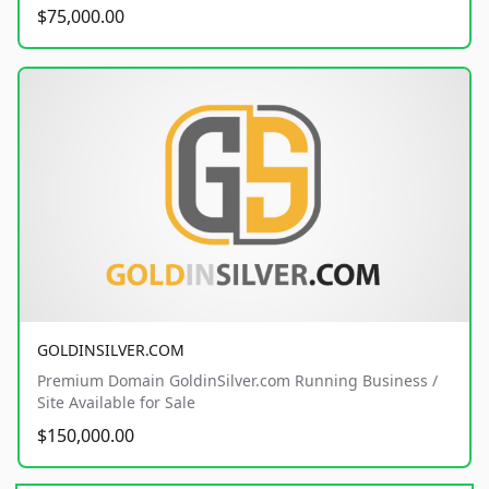
$75,000.00
GOLDINSILVER.COM
Premium Domain GoldinSilver.com Running Business /
Site Available for Sale
$150,000.00