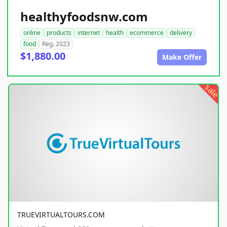
healthyfoodsnw.com
online
products
internet
health
ecommerce
delivery
food
Reg. 2023
$1,880.00
Make Offer
sale
TRUEVIRTUALTOURS.COM