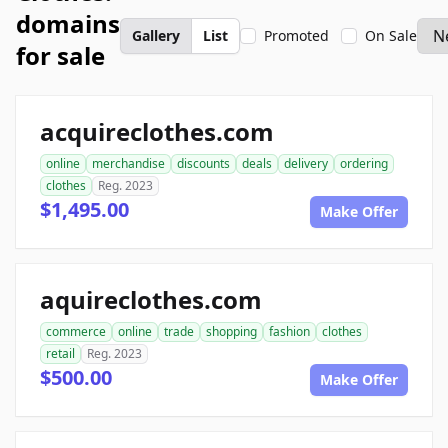
domains
Gallery
List
Promoted
On Sale
for sale
acquireclothes.com
online
merchandise
discounts
deals
delivery
ordering
clothes
Reg. 2023
$1,495.00
Make Offer
aquireclothes.com
commerce
online
trade
shopping
fashion
clothes
retail
Reg. 2023
$500.00
Make Offer