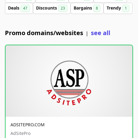
Deals
Discounts
Bargains
Trendy
47
23
8
1
Promo domains/websites
see all
|
ADSITEPRO.COM
AdSitePro