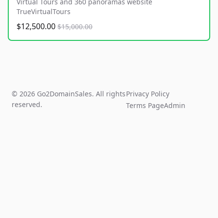
Virtual Tours and 360 panoramas website
TrueVirtualTours
$12,500.00
$15,000.00
© 2026 Go2DomainSales. All rights
Privacy Policy
reserved.
Terms Page
Admin