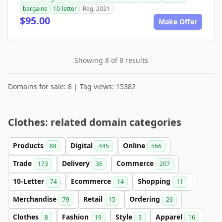
bargains
10-letter
Reg. 2021
$95.00
Make Offer
Showing 8 of 8 results
Domains for sale: 8 | Tag views: 15382
Clothes: related domain categories
Products
Digital
Online
88
445
566
Trade
Delivery
Commerce
173
36
207
10-Letter
Ecommerce
Shopping
74
14
11
Merchandise
Retail
Ordering
79
15
26
Clothes
Fashion
Style
Apparel
8
19
3
16