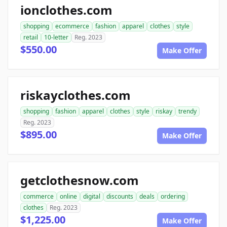
ionclothes.com
shopping
ecommerce
fashion
apparel
clothes
style
retail
10-letter
Reg. 2023
$550.00
Make Offer
riskayclothes.com
shopping
fashion
apparel
clothes
style
riskay
trendy
Reg. 2023
$895.00
Make Offer
getclothesnow.com
commerce
online
digital
discounts
deals
ordering
clothes
Reg. 2023
$1,225.00
Make Offer