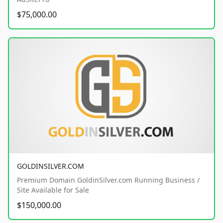
$75,000.00
GOLDINSILVER.COM
Premium Domain GoldinSilver.com Running Business /
Site Available for Sale
$150,000.00