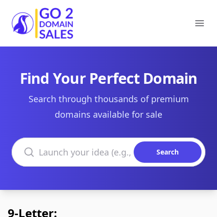
Go2DomainSales
Ope
Find Your Perfect Domain
Search through thousands of premium
domains available for sale
Search domains
Search
9-Letter: