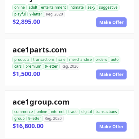
online
adult
entertainment
intimate
sexy
suggestive
playful
9-letter
Reg. 2020
$2,895.00
Make Offer
ace1parts.com
products
transactions
sale
merchandise
orders
auto
cars
premium
9-letter
Reg. 2020
$1,500.00
Make Offer
ace1group.com
commerce
online
internet
trade
digital
transactions
group
9-letter
Reg. 2020
$16,800.00
Make Offer