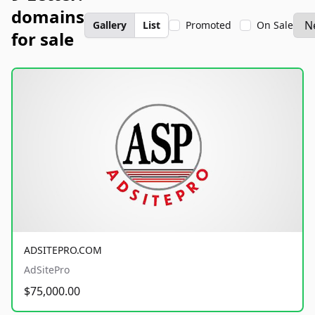
domains
Gallery
List
Promoted
On Sale
for sale
ADSITEPRO.COM
AdSitePro
$75,000.00