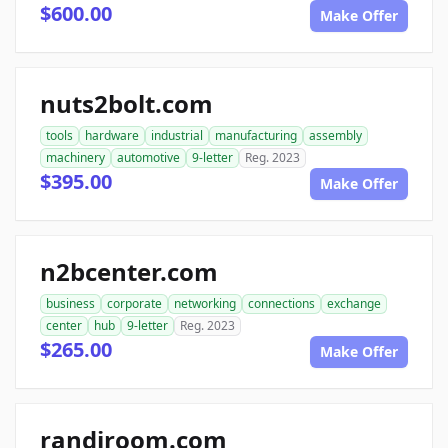
$600.00
Make Offer
nuts2bolt.com
tools
hardware
industrial
manufacturing
assembly
machinery
automotive
9-letter
Reg. 2023
$395.00
Make Offer
n2bcenter.com
business
corporate
networking
connections
exchange
center
hub
9-letter
Reg. 2023
$265.00
Make Offer
randiroom.com