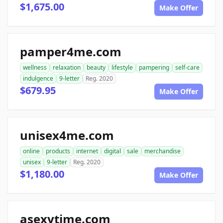
$1,675.00
Make Offer
pamper4me.com
wellness
relaxation
beauty
lifestyle
pampering
self-care
indulgence
9-letter
Reg. 2020
$679.95
Make Offer
unisex4me.com
online
products
internet
digital
sale
merchandise
unisex
9-letter
Reg. 2020
$1,180.00
Make Offer
asexytime.com