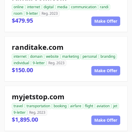
online
internet
digital
media
communication
randi
room
9-letter
Reg. 2023
$479.95
Make Offer
randitake.com
internet
domain
website
marketing
personal
branding
individual
9-letter
Reg. 2023
$150.00
Make Offer
myjetstop.com
travel
transportation
booking
airfare
flight
aviation
jet
9-letter
Reg. 2023
$1,895.00
Make Offer