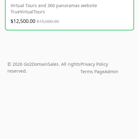
Virtual Tours and 360 panoramas website
TrueVirtualTours
$12,500.00
$15,000.00
© 2026 Go2DomainSales. All rights
Privacy Policy
reserved.
Terms Page
Admin