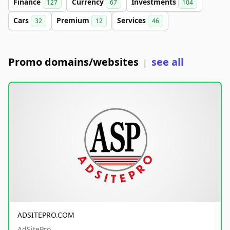
Finance
Currency
Investments
127
67
104
Cars
Premium
Services
32
12
46
Promo domains/websites
see all
|
ADSITEPRO.COM
AdSitePro