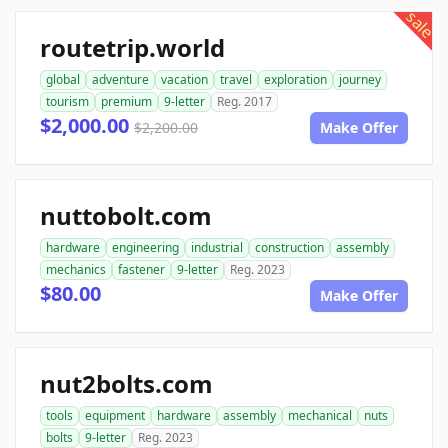
sale
routetrip.world
global
adventure
vacation
travel
exploration
journey
tourism
premium
9-letter
Reg. 2017
$2,000.00
$2,200.00
Make Offer
nuttobolt.com
hardware
engineering
industrial
construction
assembly
mechanics
fastener
9-letter
Reg. 2023
$80.00
Make Offer
nut2bolts.com
tools
equipment
hardware
assembly
mechanical
nuts
bolts
9-letter
Reg. 2023