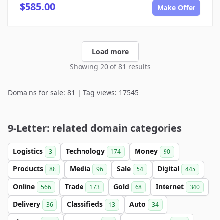
$585.00
Make Offer
Load more
Showing 20 of 81 results
Domains for sale: 81 | Tag views: 17545
9-Letter: related domain categories
Logistics
Technology
Money
3
174
90
Products
Media
Sale
Digital
88
96
54
445
Online
Trade
Gold
Internet
566
173
68
340
Delivery
Classifieds
Auto
36
13
34