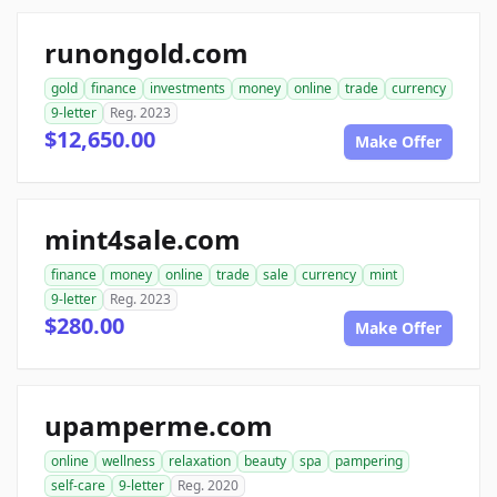
runongold.com
gold
finance
investments
money
online
trade
currency
9-letter
Reg. 2023
$12,650.00
Make Offer
mint4sale.com
finance
money
online
trade
sale
currency
mint
9-letter
Reg. 2023
$280.00
Make Offer
upamperme.com
online
wellness
relaxation
beauty
spa
pampering
self-care
9-letter
Reg. 2020