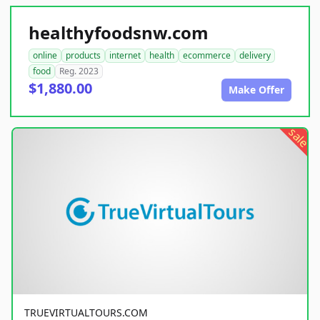
healthyfoodsnw.com
online
products
internet
health
ecommerce
delivery
food
Reg. 2023
$1,880.00
Make Offer
sale
TRUEVIRTUALTOURS.COM