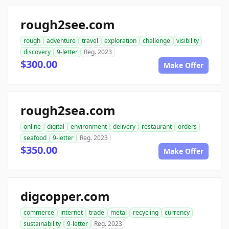
rough2see.com
rough
adventure
travel
exploration
challenge
visibility
discovery
9-letter
Reg. 2023
$300.00
Make Offer
rough2sea.com
online
digital
environment
delivery
restaurant
orders
seafood
9-letter
Reg. 2023
$350.00
Make Offer
digcopper.com
commerce
internet
trade
metal
recycling
currency
sustainability
9-letter
Reg. 2023