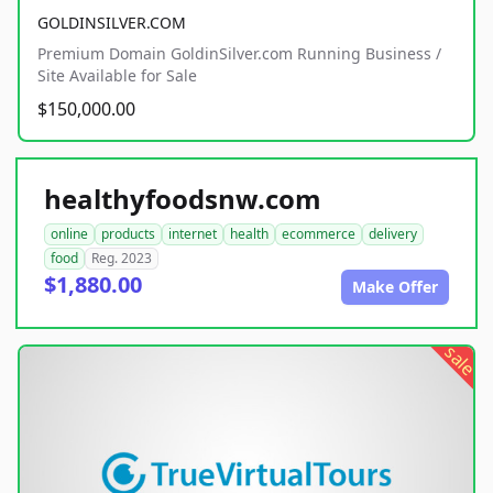
GOLDINSILVER.COM
Premium Domain GoldinSilver.com Running Business /
Site Available for Sale
$150,000.00
healthyfoodsnw.com
online
products
internet
health
ecommerce
delivery
food
Reg. 2023
$1,880.00
Make Offer
sale