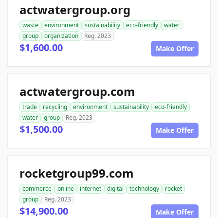
actwatergroup.org
waste
environment
sustainability
eco-friendly
water
group
organization
Reg. 2023
$1,600.00
Make Offer
actwatergroup.com
trade
recycling
environment
sustainability
eco-friendly
water
group
Reg. 2023
$1,500.00
Make Offer
rocketgroup99.com
commerce
online
internet
digital
technology
rocket
group
Reg. 2023
$14,900.00
Make Offer