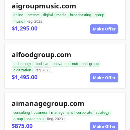
aigroupmusic.com
online
internet
digital
media
broadcasting
group
music
Reg. 2023
$1,295.00
Make Offer
aifoodgroup.com
technology
food
ai
innovation
nutrition
group
digitization
Reg. 2023
$1,495.00
Make Offer
aimanagegroup.com
consulting
business
management
corporate
strategy
group
leadership
Reg. 2023
$875.00
Make Offer