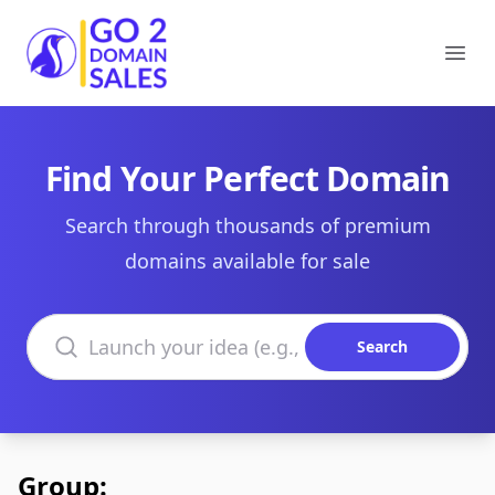
Go2DomainSales
Ope
Find Your Perfect Domain
Search through thousands of premium
domains available for sale
Search domains
Search
Group: