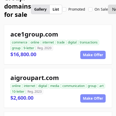
domains
Gallery
List
Promoted
On Sale
for sale
ace1group.com
commerce
online
internet
trade
digital
transactions
group
9-letter
Reg. 2020
$16,800.00
Make Offer
aigroupart.com
online
internet
digital
media
communication
group
art
10-letter
Reg. 2023
$2,600.00
Make Offer