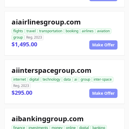
aiairlinesgroup.com
flights
travel
transportation
booking
airlines
aviation
group
Reg. 2023
$1,495.00
Make Offer
aiinterspacegroup.com
internet
digital
technology
data
ai
group
inter-space
Reg. 2023
$295.00
Make Offer
aibankinggroup.com
finance
investments
money
online
digital
banking