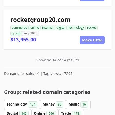
rocketgroup20.com
commerce
online
internet
digital
technology
rocket
group
Reg. 2023
$13,955.00
Make Offer
Showing 14 of 14 results
Domains for sale: 14 | Tag views: 17295
Group: related domain categories
Technology
Money
Media
174
90
96
Digital
Online
Trade
445
566
173