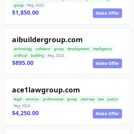
group
Reg. 2023
$1,850.00
Make Offer
aibuildergroup.com
technology
software
group
development
intelligence
artificial
building
Reg. 2023
$895.00
Make Offer
ace1lawgroup.com
legal
services
professional
group
attorney
law
justice
Reg. 2023
$4,250.00
Make Offer