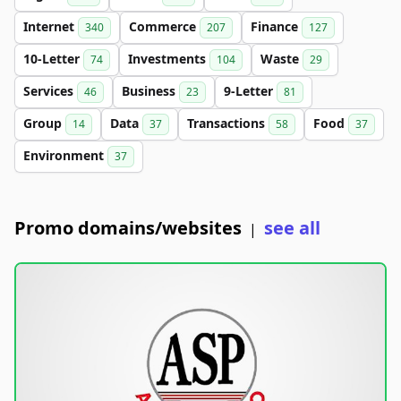
Internet
Commerce
Finance
340
207
127
10-Letter
Investments
Waste
74
104
29
Services
Business
9-Letter
46
23
81
Group
Data
Transactions
Food
14
37
58
37
Environment
37
Promo domains/websites
see all
|