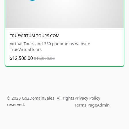
TRUEVIRTUALTOURS.COM
Virtual Tours and 360 panoramas website
TrueVirtualTours
$12,500.00
$15,000.00
© 2026 Go2DomainSales. All rights
Privacy Policy
reserved.
Terms Page
Admin