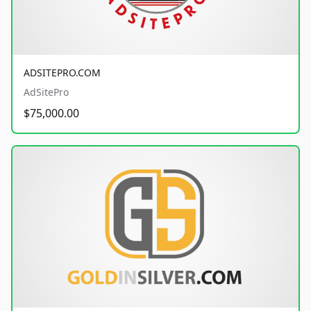
ADSITEPRO.COM
AdSitePro
$75,000.00