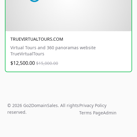
TRUEVIRTUALTOURS.COM
Virtual Tours and 360 panoramas website
TrueVirtualTours
$12,500.00
$15,000.00
© 2026 Go2DomainSales. All rights
Privacy Policy
reserved.
Terms Page
Admin