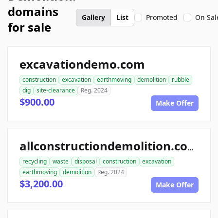
domains
Gallery
List
Promoted
On Sal
for sale
excavationdemo.com
construction
excavation
earthmoving
demolition
rubble
dig
site-clearance
Reg. 2024
$900.00
Make Offer
allconstructiondemolition.com
recycling
waste
disposal
construction
excavation
earthmoving
demolition
Reg. 2024
$3,200.00
Make Offer