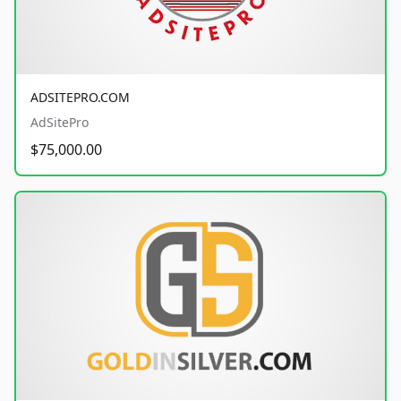
ADSITEPRO.COM
AdSitePro
$75,000.00