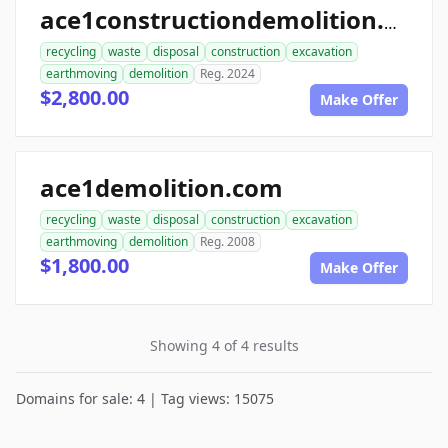
ace1constructiondemolition.com
recycling
waste
disposal
construction
excavation
earthmoving
demolition
Reg. 2024
$2,800.00
Make Offer
ace1demolition.com
recycling
waste
disposal
construction
excavation
earthmoving
demolition
Reg. 2008
$1,800.00
Make Offer
Showing 4 of 4 results
Domains for sale: 4 | Tag views: 15075