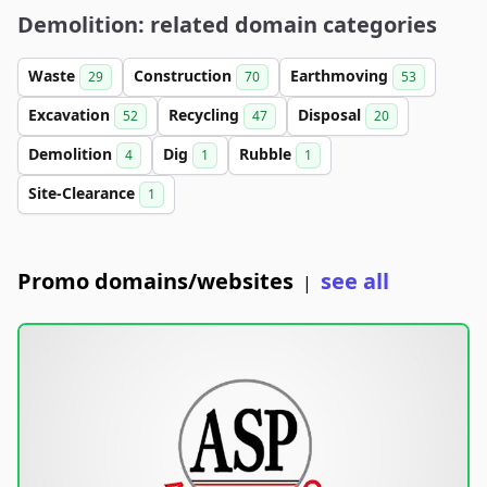
Demolition: related domain categories
Waste
Construction
Earthmoving
29
70
53
Excavation
Recycling
Disposal
52
47
20
Demolition
Dig
Rubble
4
1
1
Site-Clearance
1
Promo domains/websites
see all
|