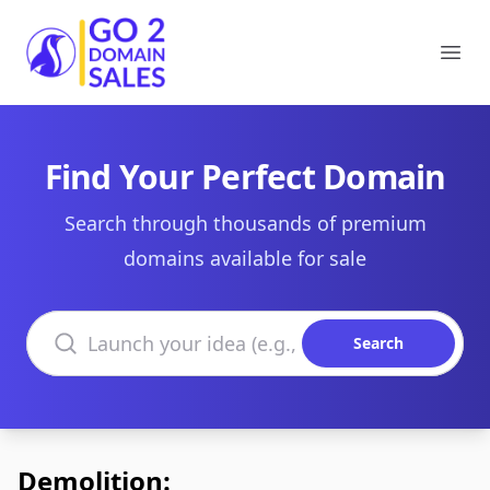
Go2DomainSales
Ope
Find Your Perfect Domain
Search through thousands of premium
domains available for sale
Search domains
Search
Demolition: