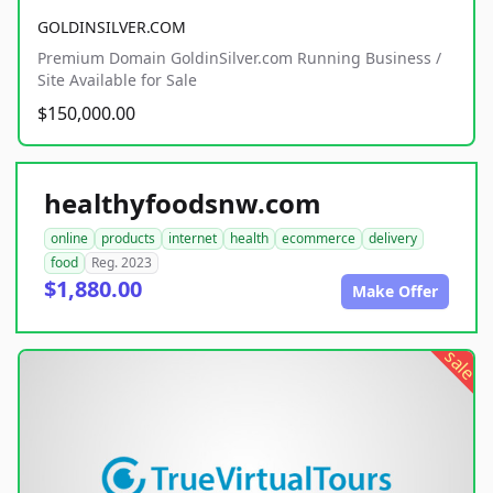
GOLDINSILVER.COM
Premium Domain GoldinSilver.com Running Business /
Site Available for Sale
$150,000.00
healthyfoodsnw.com
online
products
internet
health
ecommerce
delivery
food
Reg. 2023
$1,880.00
Make Offer
sale