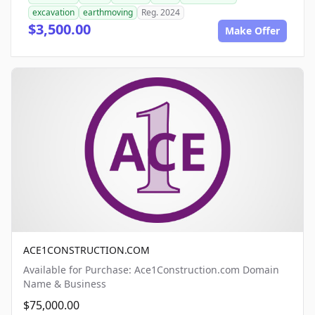
excavation
earthmoving
Reg. 2024
$3,500.00
Make Offer
ACE1CONSTRUCTION.COM
Available for Purchase: Ace1Construction.com Domain
Name & Business
$75,000.00