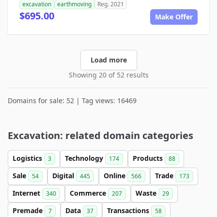
excavation
earthmoving
Reg. 2021
$695.00
Make Offer
Load more
Showing 20 of 52 results
Domains for sale: 52 | Tag views: 16469
Excavation: related domain categories
Logistics
Technology
Products
3
174
88
Sale
Digital
Online
Trade
54
445
566
173
Internet
Commerce
Waste
340
207
29
Premade
Data
Transactions
7
37
58