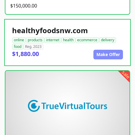
$150,000.00
healthyfoodsnw.com
online
products
internet
health
ecommerce
delivery
food
Reg. 2023
$1,880.00
Make Offer
sale