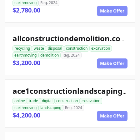
earthmoving
Reg. 2024
$2,780.00
Make Offer
allconstructiondemolition.com
recycling
waste
disposal
construction
excavation
earthmoving
demolition
Reg. 2024
$3,200.00
Make Offer
ace1constructionlandscaping.com
online
trade
digital
construction
excavation
earthmoving
landscaping
Reg. 2024
$4,200.00
Make Offer