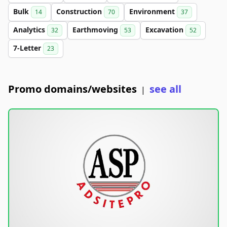
Bulk
Construction
Environment
14
70
37
Analytics
Earthmoving
Excavation
32
53
52
7-Letter
23
Promo domains/websites
see all
|