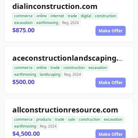
dialinconstruction.com
commerce
online
internet
trade
digital
construction
excavation
earthmoving
Reg. 2024
$875.00
Make Offer
aceconstructionlandscaping.com
commerce
online
trade
construction
excavation
earthmoving
landscaping
Reg. 2024
$500.00
Make Offer
allconstructionresource.com
commerce
products
trade
sale
construction
excavation
earthmoving
Reg. 2024
$4,500.00
Make Offer