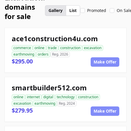
domains
Gallery
List
Promoted
On Sal
for sale
ace1construction4u.com
commerce
online
trade
construction
excavation
earthmoving
orders
Reg. 2026
$295.00
Make Offer
smartbuilder512.com
online
internet
digital
technology
construction
excavation
earthmoving
Reg. 2024
$279.95
Make Offer