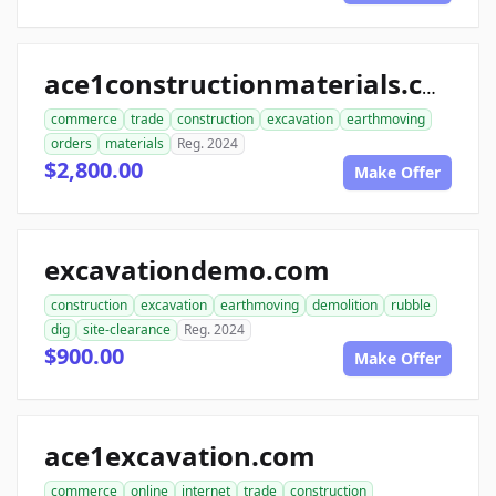
ace1constructionmaterials.com
commerce
trade
construction
excavation
earthmoving
orders
materials
Reg. 2024
$2,800.00
Make Offer
excavationdemo.com
construction
excavation
earthmoving
demolition
rubble
dig
site-clearance
Reg. 2024
$900.00
Make Offer
ace1excavation.com
commerce
online
internet
trade
construction