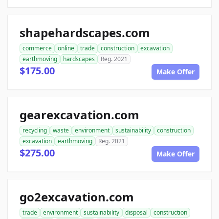
shapehardscapes.com
commerce
online
trade
construction
excavation
earthmoving
hardscapes
Reg. 2021
$175.00
Make Offer
gearexcavation.com
recycling
waste
environment
sustainability
construction
excavation
earthmoving
Reg. 2021
$275.00
Make Offer
go2excavation.com
trade
environment
sustainability
disposal
construction