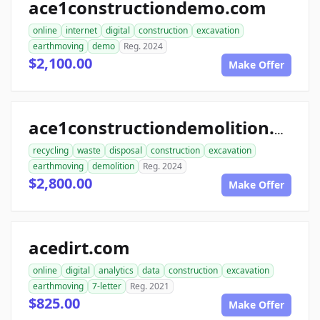
ace1constructiondemo.com
online
internet
digital
construction
excavation
earthmoving
demo
Reg. 2024
$2,100.00
Make Offer
ace1constructiondemolition.com
recycling
waste
disposal
construction
excavation
earthmoving
demolition
Reg. 2024
$2,800.00
Make Offer
acedirt.com
online
digital
analytics
data
construction
excavation
earthmoving
7-letter
Reg. 2021
$825.00
Make Offer