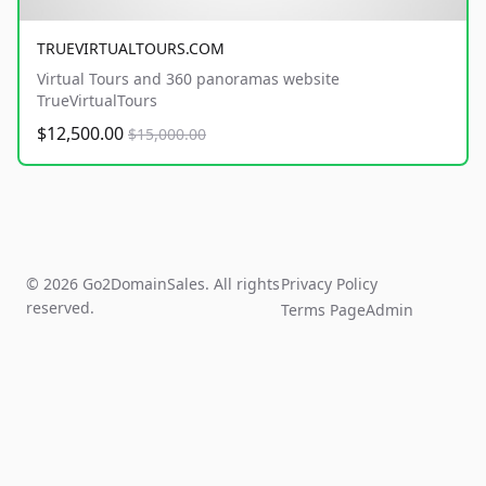
TRUEVIRTUALTOURS.COM
Virtual Tours and 360 panoramas website
TrueVirtualTours
$12,500.00
$15,000.00
© 2026 Go2DomainSales. All rights
Privacy Policy
reserved.
Terms Page
Admin