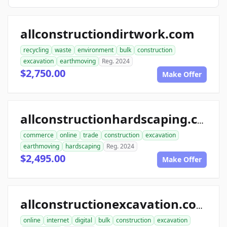
allconstructiondirtwork.com
recycling
waste
environment
bulk
construction
excavation
earthmoving
Reg. 2024
$2,750.00
Make Offer
allconstructionhardscaping.com
commerce
online
trade
construction
excavation
earthmoving
hardscaping
Reg. 2024
$2,495.00
Make Offer
allconstructionexcavation.com
online
internet
digital
bulk
construction
excavation