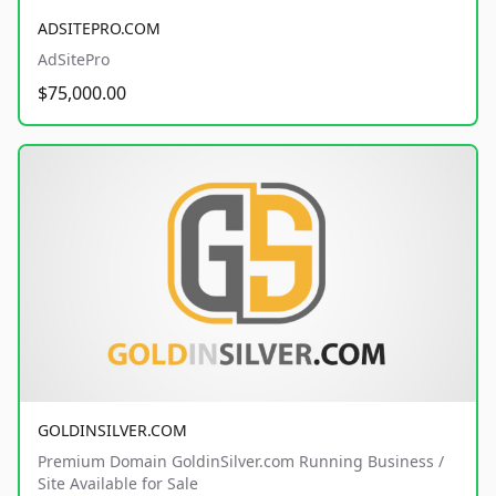
ADSITEPRO.COM
AdSitePro
$75,000.00
GOLDINSILVER.COM
Premium Domain GoldinSilver.com Running Business /
Site Available for Sale