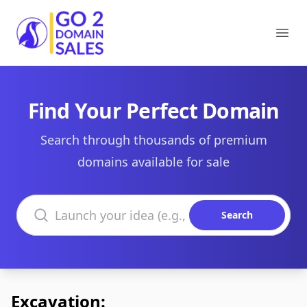
Go2DomainSales
Ope
Find Your Perfect Domain
Search through thousands of premium
domains available for sale
Search domains
Search
Excavation: