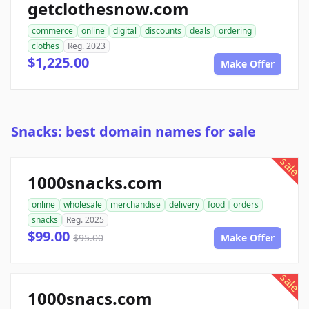
getclothesnow.com
commerce
online
digital
discounts
deals
ordering
clothes
Reg. 2023
$1,225.00
Make Offer
Snacks: best domain names for sale
sale
1000snacks.com
online
wholesale
merchandise
delivery
food
orders
snacks
Reg. 2025
$99.00
$95.00
Make Offer
sale
1000snacs.com