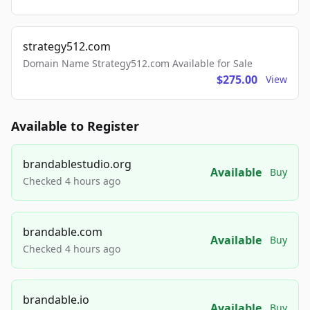
strategy512.com
Domain Name Strategy512.com Available for Sale
$275.00
View
Available to Register
brandablestudio.org
Available
Buy
Checked 4 hours ago
brandable.com
Available
Buy
Checked 4 hours ago
brandable.io
Available
Buy