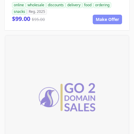
online
wholesale
discounts
delivery
food
ordering
snacks
Reg. 2025
$99.00
$95.00
Make Offer