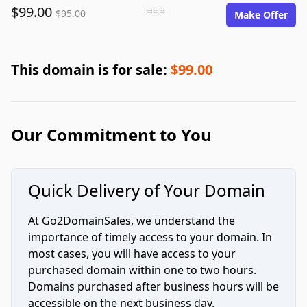
$99.00
===
$95.00
Make Offer
This domain is for sale:
$99.00
Our Commitment to You
Quick Delivery of Your Domain
At Go2DomainSales, we understand the
importance of timely access to your domain. In
most cases, you will have access to your
purchased domain within one to two hours.
Domains purchased after business hours will be
accessible on the next business day.