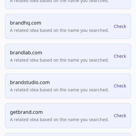
A related idea based on the name you searched.
brandhq.com
Check
A related idea based on the name you searched.
brandlab.com
Check
A related idea based on the name you searched.
brandstudio.com
Check
A related idea based on the name you searched.
getbrand.com
Check
A related idea based on the name you searched.