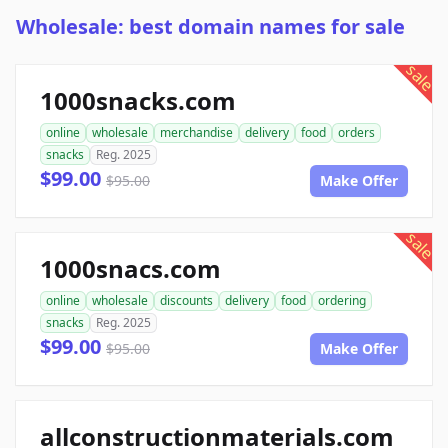
Wholesale: best domain names for sale
sale
1000snacks.com
online
wholesale
merchandise
delivery
food
orders
snacks
Reg. 2025
$99.00
$95.00
Make Offer
sale
1000snacs.com
online
wholesale
discounts
delivery
food
ordering
snacks
Reg. 2025
$99.00
$95.00
Make Offer
allconstructionmaterials.com