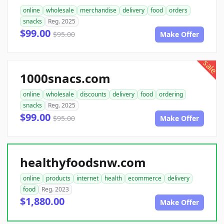
online
wholesale
merchandise
delivery
food
orders
snacks
Reg. 2025
$99.00
$95.00
Make Offer
sale
1000snacs.com
online
wholesale
discounts
delivery
food
ordering
snacks
Reg. 2025
$99.00
$95.00
Make Offer
healthyfoodsnw.com
online
products
internet
health
ecommerce
delivery
food
Reg. 2023
$1,880.00
Make Offer