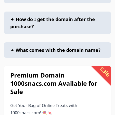
+
How do I get the domain after the
purchase?
+
What comes with the domain name?
sale
Premium Domain
1000snacs.com Available for
Sale
Get Your Bag of Online Treats with
1000snacs.com! 🍭🍬