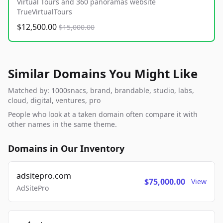
Virtual Tours and 360 panoramas website
TrueVirtualTours
$12,500.00
$15,000.00
Similar Domains You Might Like
Matched by: 1000snacs, brand, brandable, studio, labs,
cloud, digital, ventures, pro
People who look at a taken domain often compare it with
other names in the same theme.
Domains in Our Inventory
adsitepro.com
$75,000.00
View
AdSitePro