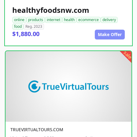
healthyfoodsnw.com
online
products
internet
health
ecommerce
delivery
food
Reg. 2023
$1,880.00
Make Offer
sale
TRUEVIRTUALTOURS.COM