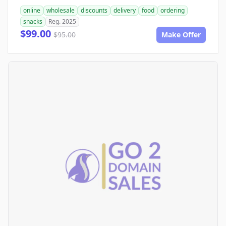
online
wholesale
discounts
delivery
food
ordering
snacks
Reg. 2025
$99.00
$95.00
Make Offer