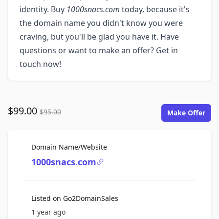
identity. Buy
1000snacs.com
today, because it's
the domain name you didn't know you were
craving, but you'll be glad you have it. Have
questions or want to make an offer? Get in
touch now!
$99.00
$95.00
Make Offer
For Sale
Domain Name/Website
1000snacs.com
Listed on Go2DomainSales
1 year ago