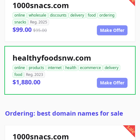
1000snacs.com
online
wholesale
discounts
delivery
food
ordering
snacks
Reg. 2025
$99.00
$95.00
Make Offer
healthyfoodsnw.com
online
products
internet
health
ecommerce
delivery
food
Reg. 2023
$1,880.00
Make Offer
Ordering: best domain names for sale
sale
1000snacs.com