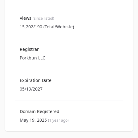
Views
(since listed)
15,202/190 (Total/Webiste)
Registrar
Porkbun LLC
Expiration Date
05/19/2027
Domain Registered
May 19, 2025
(1 year ago)