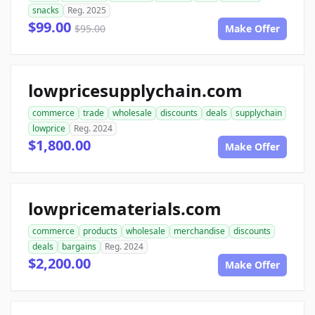
snacks
Reg. 2025
$99.00
$95.00
Make Offer
lowpricesupplychain.com
commerce
trade
wholesale
discounts
deals
supplychain
lowprice
Reg. 2024
$1,800.00
Make Offer
lowpricematerials.com
commerce
products
wholesale
merchandise
discounts
deals
bargains
Reg. 2024
$2,200.00
Make Offer