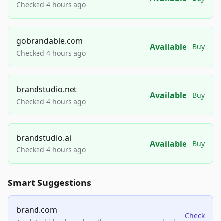
Checked 4 hours ago
gobrandable.com
Available
Buy
Checked 4 hours ago
brandstudio.net
Available
Buy
Checked 4 hours ago
brandstudio.ai
Available
Buy
Checked 4 hours ago
Smart Suggestions
brand.com
Check