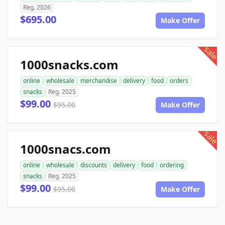
Reg. 2026
$695.00
Make Offer
sale
1000snacks.com
online
wholesale
merchandise
delivery
food
orders
snacks
Reg. 2025
$99.00
$95.00
Make Offer
sale
1000snacs.com
online
wholesale
discounts
delivery
food
ordering
snacks
Reg. 2025
$99.00
$95.00
Make Offer