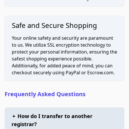
Safe and Secure Shopping
Your online safety and security are paramount
to us. We utilize SSL encryption technology to
protect your personal information, ensuring the
safest shopping experience possible.
Additionally, for added peace of mind, you can
checkout securely using PayPal or Escrow.com.
Frequently Asked Questions
+
How do I transfer to another
registrar?