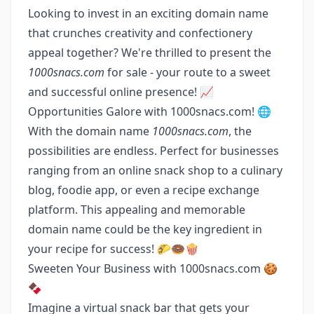
Looking to invest in an exciting domain name
that crunches creativity and confectionery
appeal together? We're thrilled to present the
1000snacs.com
for sale - your route to a sweet
and successful online presence! 📈
Opportunities Galore with 1000snacs.com! 🌐
With the domain name
1000snacs.com
, the
possibilities are endless. Perfect for businesses
ranging from an online snack shop to a culinary
blog, foodie app, or even a recipe exchange
platform. This appealing and memorable
domain name could be the key ingredient in
your recipe for success! 🌮🍩🍿
Sweeten Your Business with 1000snacs.com 🍪
🍫
Imagine a virtual snack bar that gets your