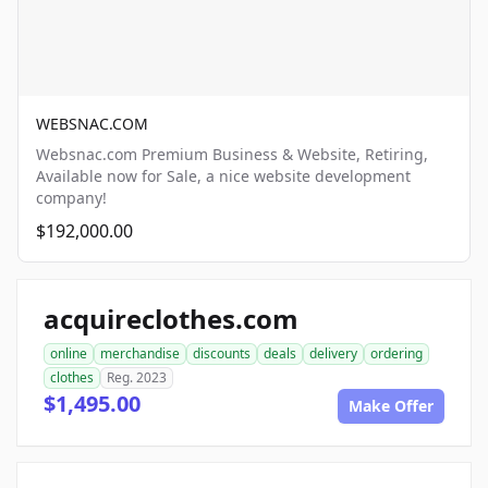
WEBSNAC.COM
Websnac.com Premium Business & Website, Retiring,
Available now for Sale, a nice website development
company!
$192,000.00
acquireclothes.com
online
merchandise
discounts
deals
delivery
ordering
clothes
Reg. 2023
$1,495.00
Make Offer