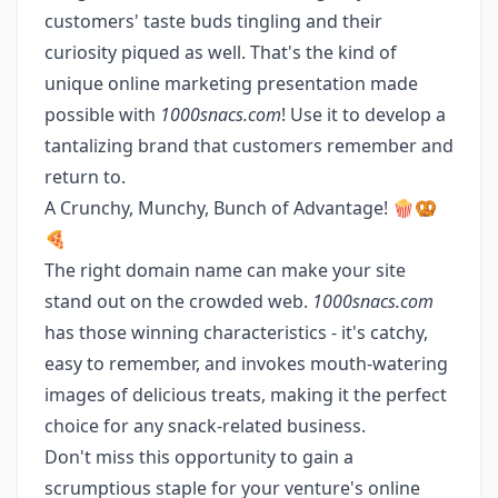
customers' taste buds tingling and their
curiosity piqued as well. That's the kind of
unique online marketing presentation made
possible with
1000snacs.com
! Use it to develop a
tantalizing brand that customers remember and
return to.
A Crunchy, Munchy, Bunch of Advantage! 🍿🥨
🍕
The right domain name can make your site
stand out on the crowded web.
1000snacs.com
has those winning characteristics - it's catchy,
easy to remember, and invokes mouth-watering
images of delicious treats, making it the perfect
choice for any snack-related business.
Don't miss this opportunity to gain a
scrumptious staple for your venture's online