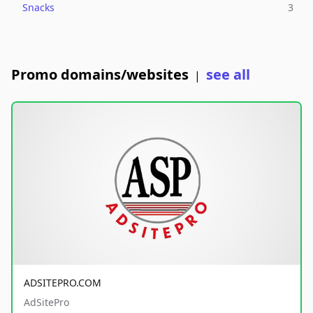
Snacks
3
Promo domains/websites
see all
|
ADSITEPRO.COM
AdSitePro