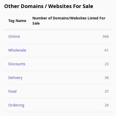
Other Domains / Websites For Sale
Number of Domains/Websites Listed For
Tag Name
Sale
Online
566
Wholesale
61
Discounts
23
Delivery
36
Food
37
Ordering
26