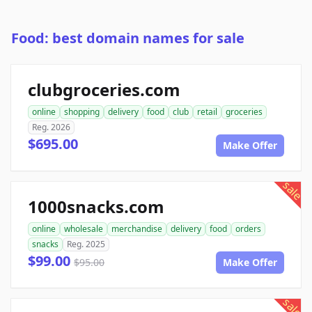
Food: best domain names for sale
clubgroceries.com
online
shopping
delivery
food
club
retail
groceries
Reg. 2026
$695.00
Make Offer
sale
1000snacks.com
online
wholesale
merchandise
delivery
food
orders
snacks
Reg. 2025
$99.00
$95.00
Make Offer
sale