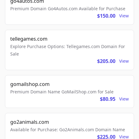
go4autos.com
Premium Domain Go4Autos.com Available for Purchase
$150.00
View
tellegames.com
Explore Purchase Options: Tellegames.com Domain For
Sale
$205.00
View
gomailshop.com
Premium Domain Name GoMailShop.com for Sale
$80.95
View
go2animals.com
Available for Purchase: Go2Animals.com Domain Name
$225.00
View