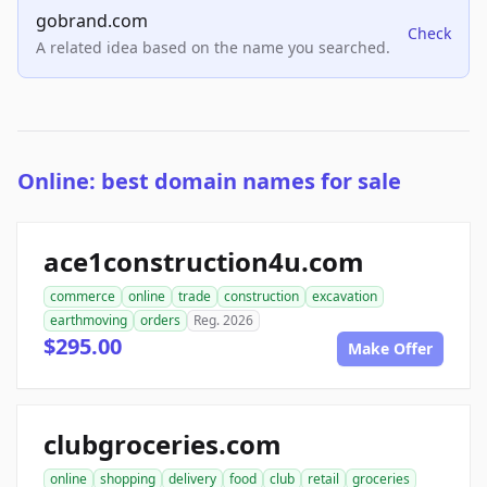
gobrand.com
Check
A related idea based on the name you searched.
Online: best domain names for sale
ace1construction4u.com
commerce
online
trade
construction
excavation
earthmoving
orders
Reg. 2026
$295.00
Make Offer
clubgroceries.com
online
shopping
delivery
food
club
retail
groceries