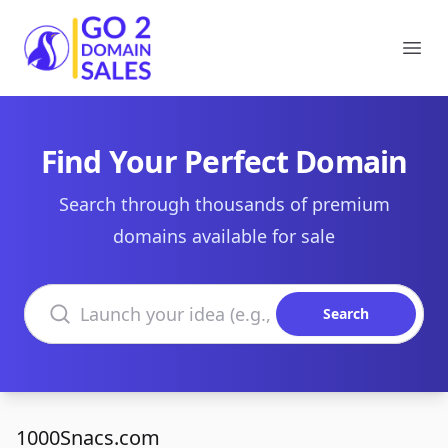
Go2DomainSales
Ope
Find Your Perfect Domain
Search through thousands of premium
domains available for sale
Search domains
Search
1000Snacs.com