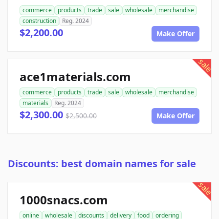
commerce
products
trade
sale
wholesale
merchandise
construction
Reg. 2024
$2,200.00
Make Offer
sale
ace1materials.com
commerce
products
trade
sale
wholesale
merchandise
materials
Reg. 2024
$2,300.00
$2,500.00
Make Offer
Discounts: best domain names for sale
sale
1000snacs.com
online
wholesale
discounts
delivery
food
ordering