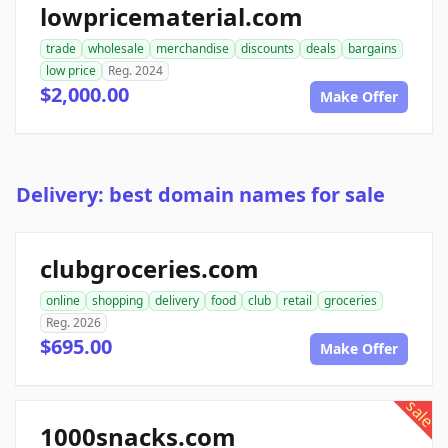
lowpricematerial.com
trade
wholesale
merchandise
discounts
deals
bargains
low price
Reg. 2024
$2,000.00
Make Offer
Delivery: best domain names for sale
clubgroceries.com
online
shopping
delivery
food
club
retail
groceries
Reg. 2026
$695.00
Make Offer
sale
1000snacks.com