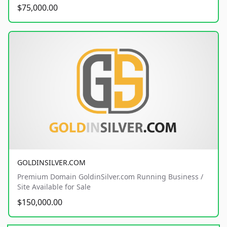
$75,000.00
GOLDINSILVER.COM
Premium Domain GoldinSilver.com Running Business /
Site Available for Sale
$150,000.00