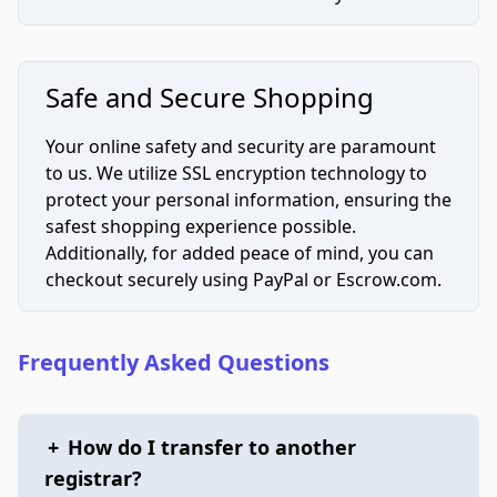
Safe and Secure Shopping
Your online safety and security are paramount
to us. We utilize SSL encryption technology to
protect your personal information, ensuring the
safest shopping experience possible.
Additionally, for added peace of mind, you can
checkout securely using PayPal or Escrow.com.
Frequently Asked Questions
+
How do I transfer to another
registrar?