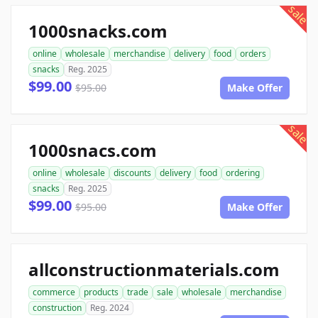
sale
1000snacks.com
online
wholesale
merchandise
delivery
food
orders
snacks
Reg. 2025
$99.00
$95.00
Make Offer
sale
1000snacs.com
online
wholesale
discounts
delivery
food
ordering
snacks
Reg. 2025
$99.00
$95.00
Make Offer
allconstructionmaterials.com
commerce
products
trade
sale
wholesale
merchandise
construction
Reg. 2024