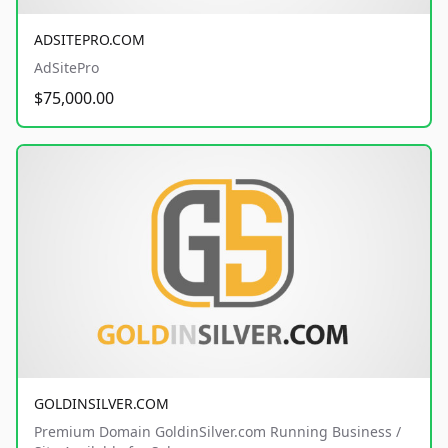
ADSITEPRO.COM
AdSitePro
$75,000.00
GOLDINSILVER.COM
Premium Domain GoldinSilver.com Running Business /