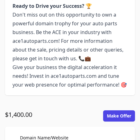
Ready to Drive your Success?
🏆
Don't miss out on this opportunity to own a
powerful domain trophy for your auto parts
business. Be the ACE in your industry with
ace1autoparts.com! For more information
about the sale, pricing details or other queries,
please get in touch with us. 📞💼
Give your business the digital acceleration it
needs! Invest in ace1autoparts.com and tune
your web presence for optimal performance! 🎯
$1,400.00
Make Offer
For Sale
Domain Name/Website