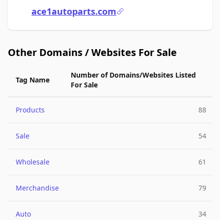
ace1autoparts.com
Other Domains / Websites For Sale
Number of Domains/Websites Listed
Tag Name
For Sale
Products
88
Sale
54
Wholesale
61
Merchandise
79
Auto
34