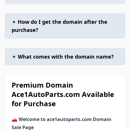
+
How do I get the domain after the
purchase?
+
What comes with the domain name?
Premium Domain
Ace1AutoParts.com Available
for Purchase
🚗
Welcome to ace1autoparts.com Domain
Sale Page