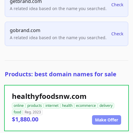
getbrand.com
Check
A related idea based on the name you searched.
gobrand.com
Check
A related idea based on the name you searched.
Products: best domain names for sale
healthyfoodsnw.com
online
products
internet
health
ecommerce
delivery
food
Reg. 2023
$1,880.00
Make Offer