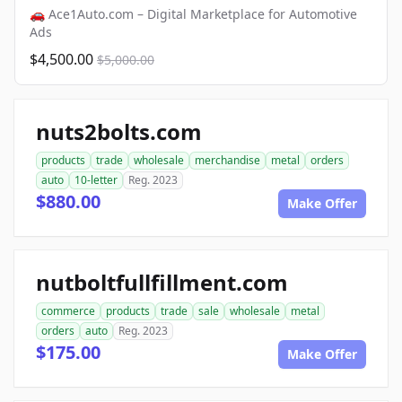
🚗 Ace1Auto.com – Digital Marketplace for Automotive
Ads
$4,500.00
$5,000.00
nuts2bolts.com
products
trade
wholesale
merchandise
metal
orders
auto
10-letter
Reg. 2023
$880.00
Make Offer
nutboltfullfillment.com
commerce
products
trade
sale
wholesale
metal
orders
auto
Reg. 2023
$175.00
Make Offer