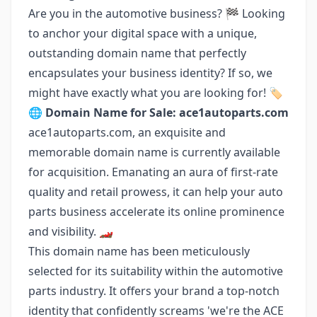
Are you in the automotive business? 🏁 Looking
to anchor your digital space with a unique,
outstanding domain name that perfectly
encapsulates your business identity? If so, we
might have exactly what you are looking for! 🏷️
🌐
Domain Name for Sale: ace1autoparts.com
ace1autoparts.com, an exquisite and
memorable domain name is currently available
for acquisition. Emanating an aura of first-rate
quality and retail prowess, it can help your auto
parts business accelerate its online prominence
and visibility. 🏎️
This domain name has been meticulously
selected for its suitability within the automotive
parts industry. It offers your brand a top-notch
identity that confidently screams 'we're the ACE