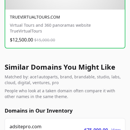
TRUEVIRTUALTOURS.COM
Virtual Tours and 360 panoramas website
TrueVirtualTours
$12,500.00
$15,000.00
Similar Domains You Might Like
Matched by: ace1autoparts, brand, brandable, studio, labs,
cloud, digital, ventures, pro
People who look at a taken domain often compare it with
other names in the same theme.
Domains in Our Inventory
adsitepro.com
View