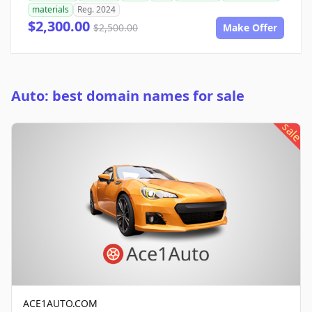
materials
Reg. 2024
$2,300.00
$2,500.00
Make Offer
Auto: best domain names for sale
sale
ACE1AUTO.COM