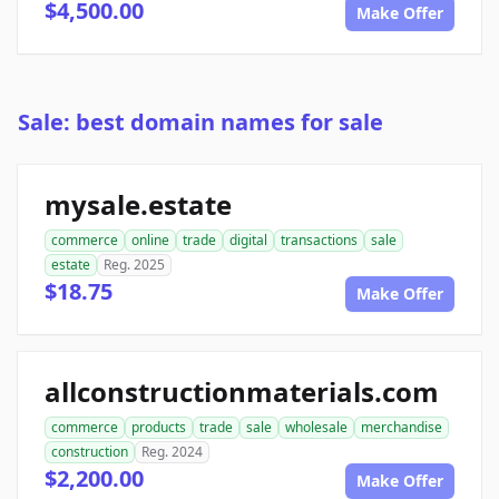
$4,500.00
Make Offer
Sale: best domain names for sale
mysale.estate
commerce
online
trade
digital
transactions
sale
estate
Reg. 2025
$18.75
Make Offer
allconstructionmaterials.com
commerce
products
trade
sale
wholesale
merchandise
construction
Reg. 2024
$2,200.00
Make Offer