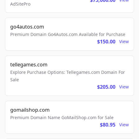
$75,000.00
AdSitePro
go4autos.com
Premium Domain Go4Autos.com Available for Purchase
$150.00
View
tellegames.com
Explore Purchase Options: Tellegames.com Domain For
Sale
$205.00
View
gomailshop.com
Premium Domain Name GoMailShop.com for Sale
$80.95
View