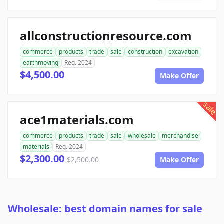
allconstructionresource.com
commerce
products
trade
sale
construction
excavation
earthmoving
Reg. 2024
$4,500.00
Make Offer
sale
ace1materials.com
commerce
products
trade
sale
wholesale
merchandise
materials
Reg. 2024
$2,300.00
$2,500.00
Make Offer
Wholesale: best domain names for sale