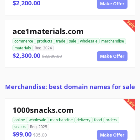
$2,200.00
Make Offer
sale
ace1materials.com
commerce
products
trade
sale
wholesale
merchandise
materials
Reg. 2024
$2,300.00
$2,500.00
Make Offer
Merchandise: best domain names for sale
sale
1000snacks.com
online
wholesale
merchandise
delivery
food
orders
snacks
Reg. 2025
$99.00
$95.00
Make Offer