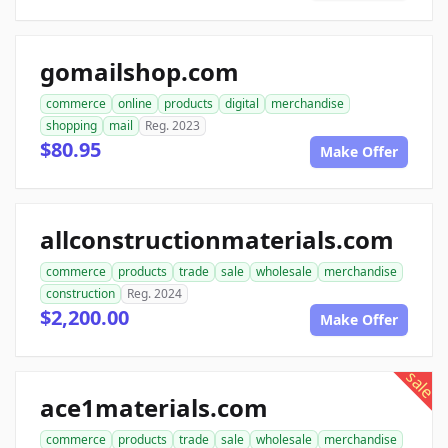
gomailshop.com
commerce
online
products
digital
merchandise
shopping
mail
Reg. 2023
$80.95
Make Offer
allconstructionmaterials.com
commerce
products
trade
sale
wholesale
merchandise
construction
Reg. 2024
$2,200.00
Make Offer
sale
ace1materials.com
commerce
products
trade
sale
wholesale
merchandise