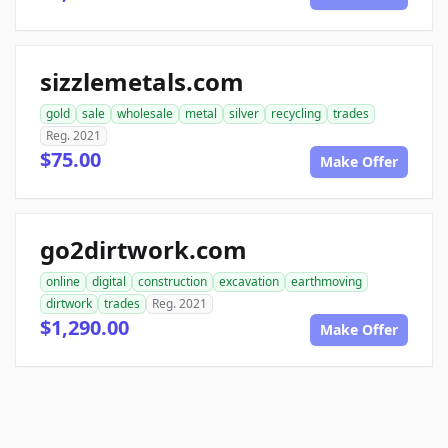
sizzlemetals.com
gold
sale
wholesale
metal
silver
recycling
trades
Reg. 2021
$75.00
Make Offer
go2dirtwork.com
online
digital
construction
excavation
earthmoving
dirtwork
trades
Reg. 2021
$1,290.00
Make Offer