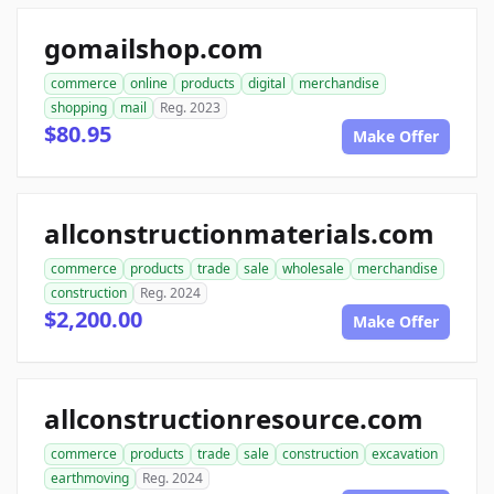
gomailshop.com
commerce
online
products
digital
merchandise
shopping
mail
Reg. 2023
$80.95
Make Offer
allconstructionmaterials.com
commerce
products
trade
sale
wholesale
merchandise
construction
Reg. 2024
$2,200.00
Make Offer
allconstructionresource.com
commerce
products
trade
sale
construction
excavation
earthmoving
Reg. 2024