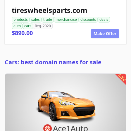
tireswheelsparts.com
products
sales
trade
merchandise
discounts
deals
auto
cars
Reg. 2020
$890.00
Make Offer
Cars: best domain names for sale
sale