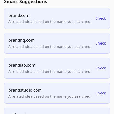
Smart Suggestions
brand.com
Check
A related idea based on the name you searched.
brandhq.com
Check
A related idea based on the name you searched.
brandlab.com
Check
A related idea based on the name you searched.
brandstudio.com
Check
A related idea based on the name you searched.