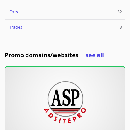
Cars
32
Trades
3
Promo domains/websites
see all
|