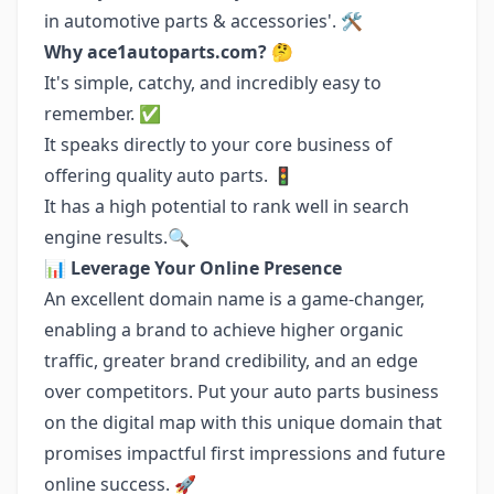
in automotive parts & accessories'. 🛠️
Why ace1autoparts.com?
🤔
It's simple, catchy, and incredibly easy to
remember. ✅
It speaks directly to your core business of
offering quality auto parts. 🚦
It has a high potential to rank well in search
engine results.🔍
📊
Leverage Your Online Presence
An excellent domain name is a game-changer,
enabling a brand to achieve higher organic
traffic, greater brand credibility, and an edge
over competitors. Put your auto parts business
on the digital map with this unique domain that
promises impactful first impressions and future
online success. 🚀