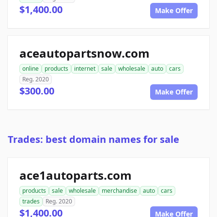
$1,400.00
Make Offer
aceautopartsnow.com
online
products
internet
sale
wholesale
auto
cars
Reg. 2020
$300.00
Make Offer
Trades: best domain names for sale
ace1autoparts.com
products
sale
wholesale
merchandise
auto
cars
trades
Reg. 2020
$1,400.00
Make Offer