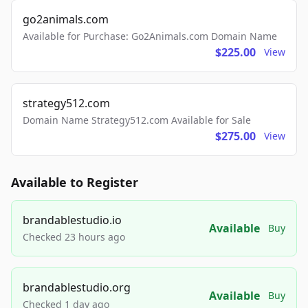
go2animals.com
Available for Purchase: Go2Animals.com Domain Name
$225.00
View
strategy512.com
Domain Name Strategy512.com Available for Sale
$275.00
View
Available to Register
brandablestudio.io
Available
Buy
Checked 23 hours ago
brandablestudio.org
Available
Buy
Checked 1 day ago