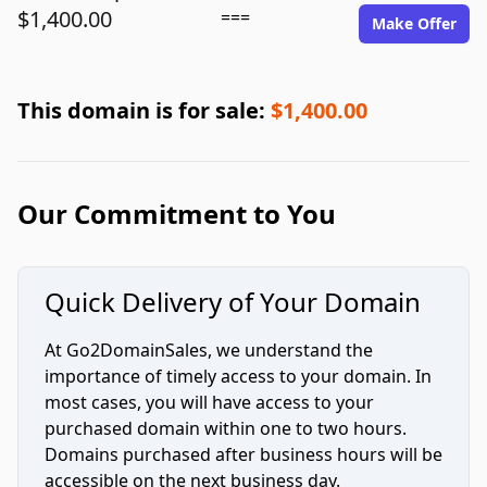
$1,400.00
===
Make Offer
This domain is for sale:
$1,400.00
Our Commitment to You
Quick Delivery of Your Domain
At Go2DomainSales, we understand the
importance of timely access to your domain. In
most cases, you will have access to your
purchased domain within one to two hours.
Domains purchased after business hours will be
accessible on the next business day.