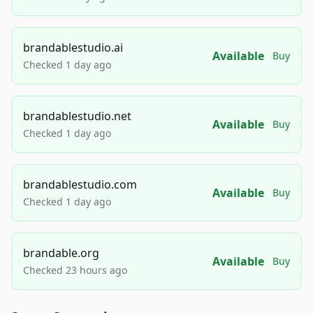
brandablestudio.ai
Available
Buy
Checked 1 day ago
brandablestudio.net
Available
Buy
Checked 1 day ago
brandablestudio.com
Available
Buy
Checked 1 day ago
brandable.org
Available
Buy
Checked 23 hours ago