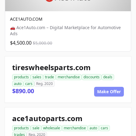
ACE1AUTO.COM
🚗 Ace1Auto.com – Digital Marketplace for Automotive
Ads
$4,500.00
$5,000.00
tireswheelsparts.com
products
sales
trade
merchandise
discounts
deals
auto
cars
Reg. 2020
$890.00
Make Offer
ace1autoparts.com
products
sale
wholesale
merchandise
auto
cars
trades
Reg. 2020