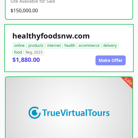
Site Available for Sale
$150,000.00
healthyfoodsnw.com
online
products
internet
health
ecommerce
delivery
food
Reg. 2023
$1,880.00
Make Offer
sale