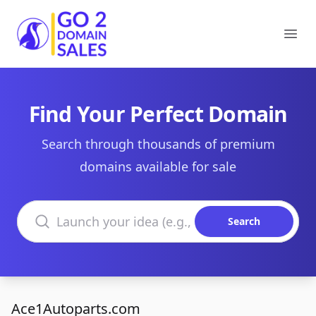
Go2DomainSales
Ope
Find Your Perfect Domain
Search through thousands of premium
domains available for sale
Search domains
Search
Ace1Autoparts.com