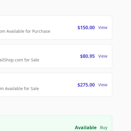
$150.00
View
m Available for Purchase
$80.95
View
lShop.com for Sale
$275.00
View
 Available for Sale
Available
Buy