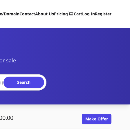
te/Domain
Contact
About Us
Pricing
Cart
Log In
Register
or sale
Search
00.00
Make Offer