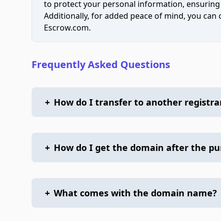
to protect your personal information, ensuring
Additionally, for added peace of mind, you can
Escrow.com.
Frequently Asked Questions
+
How do I transfer to another registra
+
How do I get the domain after the p
+
What comes with the domain name?