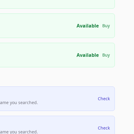
Available
Buy
Available
Buy
Check
name you searched.
Check
name you searched.