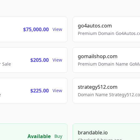
go4autos.com
$75,000.00
View
Premium Domain Go4Autos.co
gomailshop.com
$205.00
View
 Sale
Premium Domain Name GoMai
strategy512.com
$225.00
View
e
Domain Name Strategy512.com
brandable.io
Available
Buy