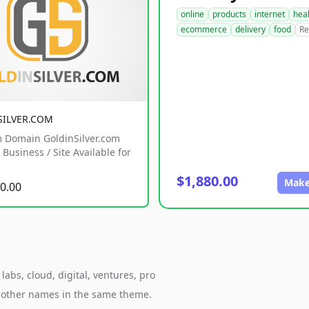
online
products
internet
hea
ecommerce
delivery
food
Re
SILVER.COM
 Domain GoldinSilver.com
Business / Site Available for
$1,880.00
Make
0.00
abs, cloud, digital, ventures, pro
h other names in the same theme.