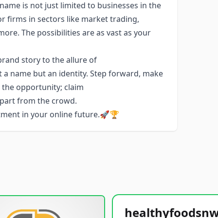
name is not just limited to businesses in the
or firms in sectors like market trading,
e. The possibilities are as vast as your
and story to the allure of
t a name but an identity. Step forward, make
e the opportunity; claim
apart from the crowd.
stment in your online future.🚀🏆