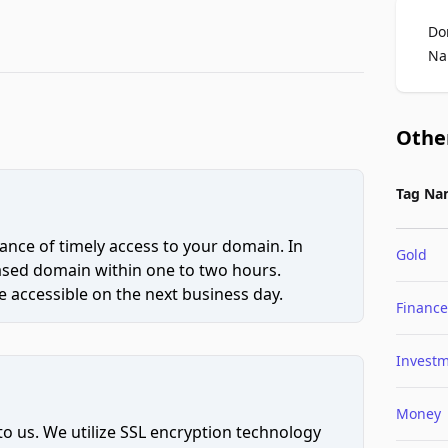
Do
Na
Othe
Tag Na
ce of timely access to your domain. In
Gold
hased domain within one to two hours.
 accessible on the next business day.
Finance
Invest
Money
to us. We utilize SSL encryption technology