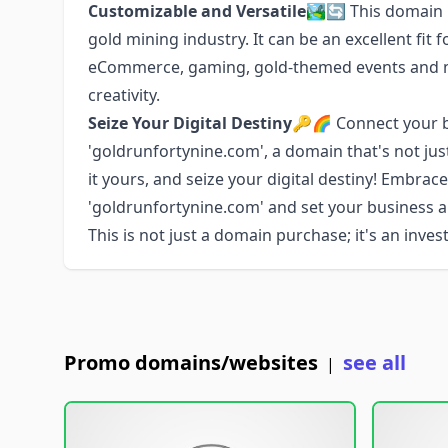
Customizable and Versatile
🏞️🔄 This domain 
gold mining industry. It can be an excellent fit f
eCommerce, gaming, gold-themed events and mor
creativity.
Seize Your Digital Destiny
🔑🌈 Connect your br
'goldrunfortynine.com', a domain that's not jus
it yours, and seize your digital destiny! Embrac
'goldrunfortynine.com' and set your business 
This is not just a domain purchase; it's an inve
Promo domains/websites
see all
|