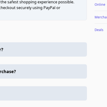
 the safest shopping experience possible.
Online
 checkout securely using PayPal or
Mercha
Deals
r?
urchase?