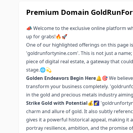
Premium Domain GoldRunFort
📣 Welcome to the exclusive online platform w
up for grabs!🔥🚀
One of our highlighted offerings on this page i
'goldrunfortynine.com'. This is not just a name
piece of digital real estate, a gateway that cou
stage.🌐💫
Golden Endeavors Begin Here
🔔🎯 We believe
transform your business completely. 'goldrunfor
in the gold and precious metals industry aiming 
Strike Gold with Potential
💰🌠 'goldrunfortyn
charm and allure of gold. It also subtly referen
gives it a powerful historical appeal, making it 
portray resilience, ambition, and the promise o