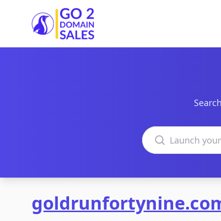
Go2DomainSales
Search
Search domains
goldrunfortynine.co