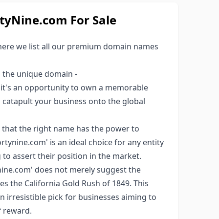
yNine.com For Sale
here we list all our premium domain names
s the unique domain -
; it's an opportunity to own a memorable
ld catapult your business onto the global
 that the right name has the power to
tynine.com' is an ideal choice for any entity
to assert their position in the market.
ine.com' does not merely suggest the
ces the California Gold Rush of 1849. This
an irresistible pick for businesses aiming to
f reward.