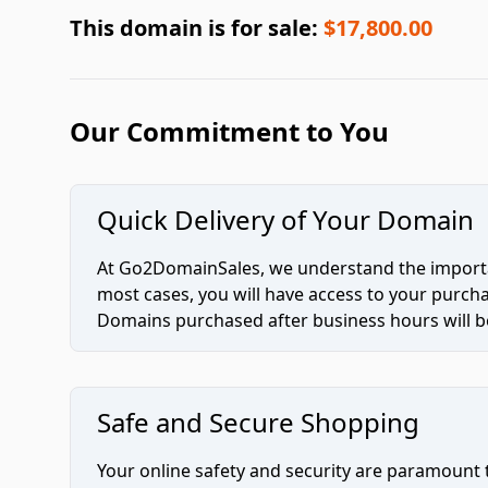
This domain is for sale:
$17,800.00
Our Commitment to You
Quick Delivery of Your Domain
At Go2DomainSales, we understand the importan
most cases, you will have access to your purc
Domains purchased after business hours will be
Safe and Secure Shopping
Your online safety and security are paramount 