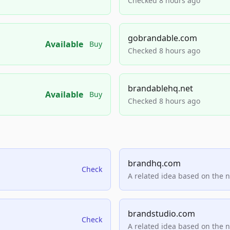
Checked 8 hours ago
gobrandable.com
Available
Buy
Checked 8 hours ago
brandablehq.net
Available
Buy
Checked 8 hours ago
brandhq.com
Check
A related idea based on the 
brandstudio.com
Check
A related idea based on the 