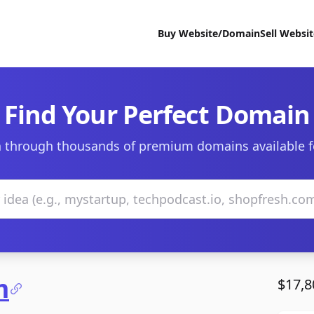
Buy Website/Domain
Sell Websi
Find Your Perfect Domain
 through thousands of premium domains available f
m
$17,8