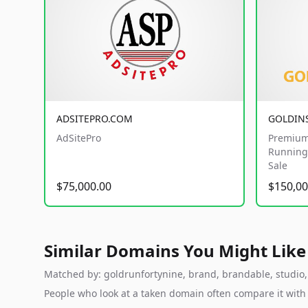
ADSITEPRO.COM
GOLDIN
AdSitePro
Premium
Running 
Sale
$75,000.00
$150,00
Similar Domains You Might Like
Matched by: goldrunfortynine, brand, brandable, studio, l
People who look at a taken domain often compare it wit