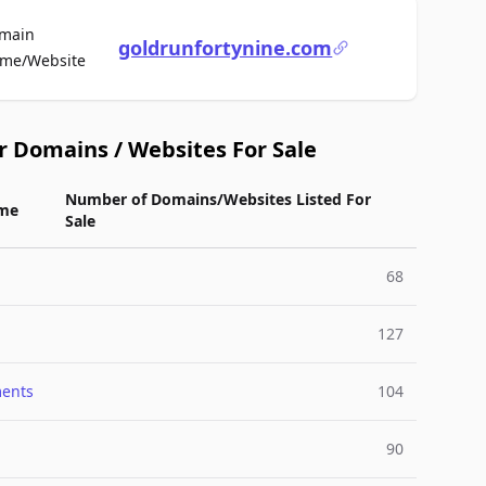
main
goldrunfortynine.com
For Sale
me/Website
r Domains / Websites For Sale
Number of Domains/Websites Listed For
me
Sale
68
127
ments
104
90