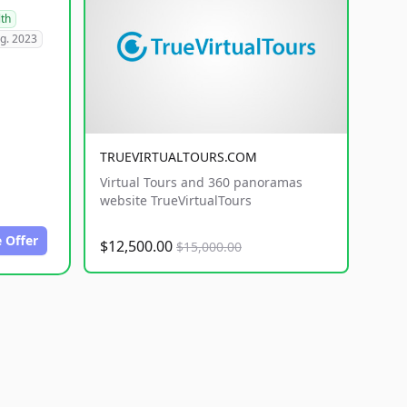
lth
g. 2023
TRUEVIRTUALTOURS.COM
Virtual Tours and 360 panoramas
website TrueVirtualTours
 Offer
$12,500.00
$15,000.00