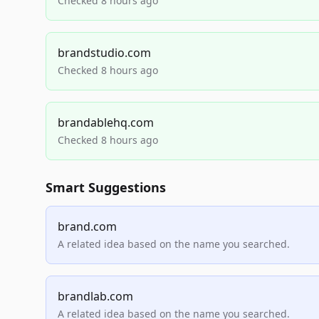
Checked 8 hours ago
brandstudio.com
Checked 8 hours ago
brandablehq.com
Checked 8 hours ago
Smart Suggestions
brand.com
A related idea based on the name you searched.
brandlab.com
A related idea based on the name you searched.