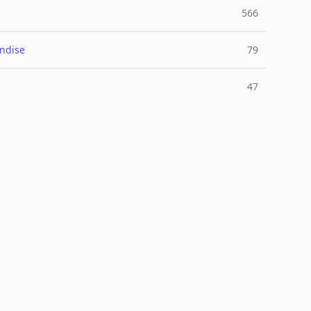
566
ndise
79
47