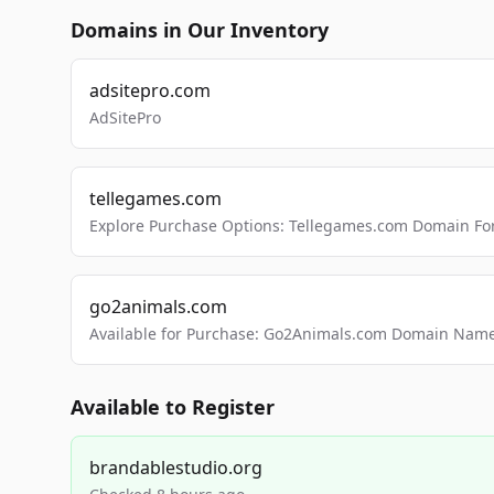
Domains in Our Inventory
adsitepro.com
AdSitePro
tellegames.com
Explore Purchase Options: Tellegames.com Domain For
go2animals.com
Available for Purchase: Go2Animals.com Domain Nam
Available to Register
brandablestudio.org